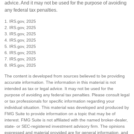
advice. And it may not be used for the purpose of avoiding
any federal tax penalties.
1. IRS.gov, 2025
2. IRS.gov, 2025
3. IRS.gov, 2025
4. IRS.gov, 2025
5. IRS.gov, 2025
6. IRS.gov, 2025
7. IRS.gov, 2025
8. IRS.gov, 2025
The content is developed from sources believed to be providing
accurate information. The information in this material is not
intended as tax or legal advice. It may not be used for the
purpose of avoiding any federal tax penalties. Please consult legal
or tax professionals for specific information regarding your
individual situation. This material was developed and produced by
FMG Suite to provide information on a topic that may be of
interest. FMG Suite is not affiliated with the named broker-dealer,
state- or SEC-registered investment advisory firm. The opinions
expressed and material provided are for general information, and