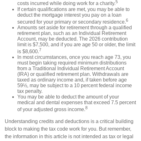
5
costs incurred while doing work for a charity.
If certain qualifications are met, you may be able to
deduct the mortgage interest you pay on a loan
6
secured for your primary or secondary residence.
Amounts set aside for retirement through a qualified
retirement plan, such as an Individual Retirement
Account, may be deducted. The 2026 contribution
limit is $7,500, and if you are age 50 or older, the limit
7
is $8,600.
In most circumstances, once you reach age 73, you
must begin taking required minimum distributions
from a Traditional Individual Retirement Account
(IRA) or qualified retirement plan. Withdrawals are
taxed as ordinary income and, if taken before age
59½, may be subject to a 10 percent federal income
tax penalty.
You may be able to deduct the amount of your
medical and dental expenses that exceed 7.5 percent
8
of your adjusted gross income.
Understanding credits and deductions is a critical building
block to making the tax code work for you. But remember,
the information in this article is not intended as tax or legal