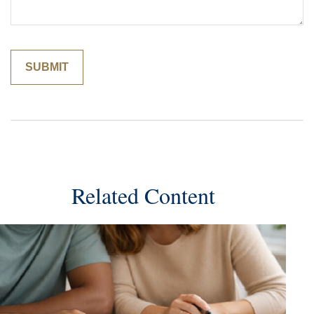
Related Content