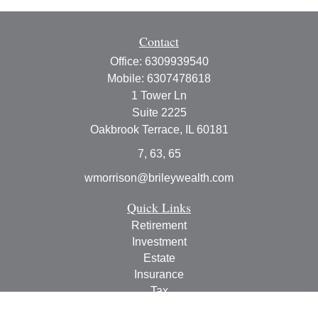
Contact
Office:
6309939540
Mobile:
6307478618
1 Tower Ln
Suite 2225
Oakbrook Terrace,
IL
60181
7, 63, 65
wmorrison@brileywealth.com
Quick Links
Retirement
Investment
Estate
Insurance
Tax
Money