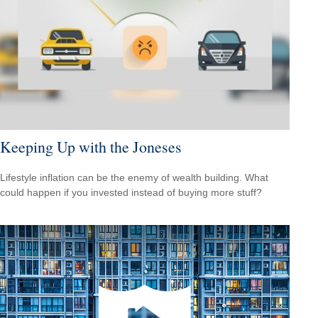
Keeping Up with the Joneses
Lifestyle inflation can be the enemy of wealth building. What
could happen if you invested instead of buying more stuff?