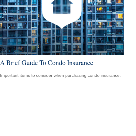
A Brief Guide To Condo Insurance
Important items to consider when purchasing condo insurance.