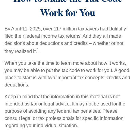
Work for You
By April 11, 2025, over 117 million taxpayers had dutifully
filed their federal income tax returns. And they all made
decisions about deductions and credits – whether or not
1
they realized it.
When you take the time to learn more about how it works,
you may be able to put the tax code to work for you. A good
place to start is with two important tax concepts: credits and
deductions.
Keep in mind that the information in this material is not
intended as tax or legal advice. It may not be used for the
purpose of avoiding any federal tax penalties. Please
consult legal or tax professionals for specific information
regarding your individual situation.