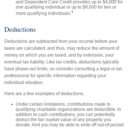
and Dependent Care Credit provides up to $4,000 for
one qualifying individual or up to $8,000 for two or
4
more qualifying individuals.
Deductions
Deductions are subtracted from your income before your
taxes are calculated, and thus, may reduce the amount of
money on which you are taxed, and by extension, your
eventual tax liability. Like tax credits, deductions typically
have phase-out limits, so consider consulting a legal or tax
professional for specific information regarding your
individual situation.
Here are a few examples of deductions.
Under certain limitations, contributions made to
qualifying charitable organizations are deductible. In
addition to cash contributions, you can potentially
deduct the fair market value of any property you
donate. And you may be able to write off out-of-pocket