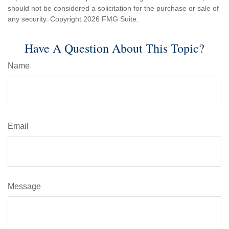
should not be considered a solicitation for the purchase or sale of
any security. Copyright
2026 FMG Suite.
Have A Question About This Topic?
Name
Email
Message