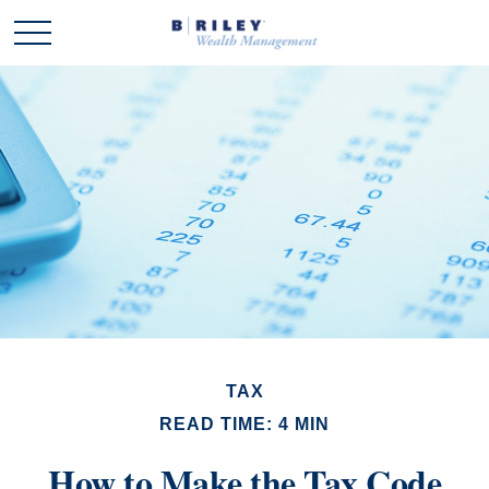
TAX
READ TIME: 4 MIN
How to Make the Tax Code