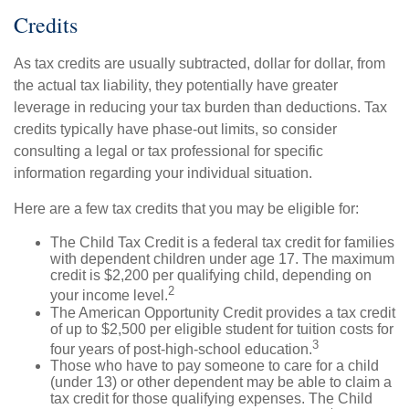
Credits
As tax credits are usually subtracted, dollar for dollar, from
the actual tax liability, they potentially have greater
leverage in reducing your tax burden than deductions. Tax
credits typically have phase-out limits, so consider
consulting a legal or tax professional for specific
information regarding your individual situation.
Here are a few tax credits that you may be eligible for:
The Child Tax Credit is a federal tax credit for families
with dependent children under age 17. The maximum
credit is $2,200 per qualifying child, depending on
2
your income level.
The American Opportunity Credit provides a tax credit
of up to $2,500 per eligible student for tuition costs for
3
four years of post-high-school education.
Those who have to pay someone to care for a child
(under 13) or other dependent may be able to claim a
tax credit for those qualifying expenses. The Child