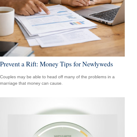
Prevent a Rift: Money Tips for Newlyweds
Couples may be able to head off many of the problems in a
marriage that money can cause.