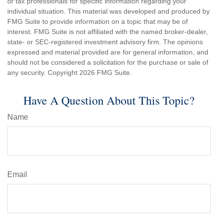
or tax professionals for specific information regarding your
individual situation. This material was developed and produced by
FMG Suite to provide information on a topic that may be of
interest. FMG Suite is not affiliated with the named broker-dealer,
state- or SEC-registered investment advisory firm. The opinions
expressed and material provided are for general information, and
should not be considered a solicitation for the purchase or sale of
any security. Copyright
2026 FMG Suite.
Have A Question About This Topic?
Name
Email