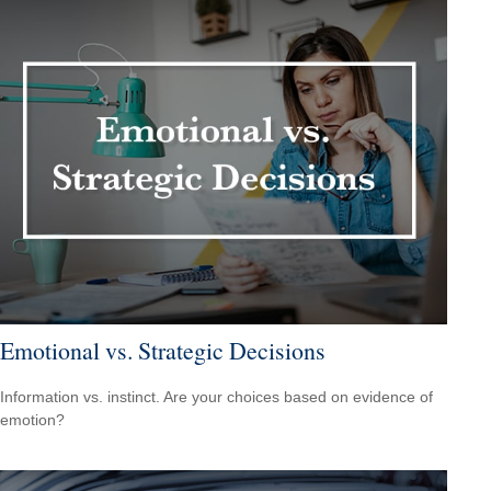
Emotional vs. Strategic Decisions
Information vs. instinct. Are your choices based on evidence of
emotion?