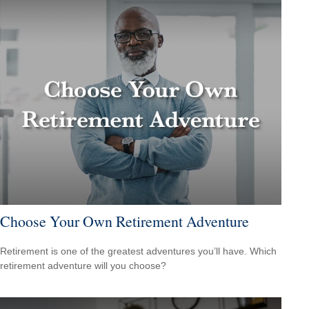
Choose Your Own Retirement Adventure
Retirement is one of the greatest adventures you’ll have. Which
retirement adventure will you choose?