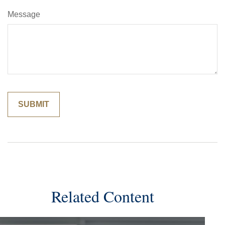
Message
Related Content