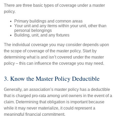
There are three basic types of coverage under a master
policy.
Primary buildings and common areas
Your unit and any items within your unit, other than
personal belongings
Building, unit, and any fixtures
The individual coverage you may consider depends upon
the scope of coverage of the master policy. Start by
determining what is and isn’t covered under the master
policy – this can influence the coverage you may need.
3. Know the Master Policy Deductible
Generally, an association’s master policy has a deductible
that is charged pro-rata among unit owners in the event of a
claim. Determining that obligation is important because
while it may never materialize, it could represent a
meaningful financial commitment.