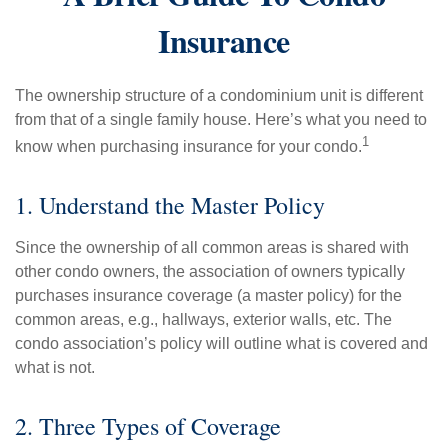
Insurance
The ownership structure of a condominium unit is different
from that of a single family house. Here’s what you need to
1
know when purchasing insurance for your condo.
1. Understand the Master Policy
Since the ownership of all common areas is shared with
other condo owners, the association of owners typically
purchases insurance coverage (a master policy) for the
common areas, e.g., hallways, exterior walls, etc. The
condo association’s policy will outline what is covered and
what is not.
2. Three Types of Coverage