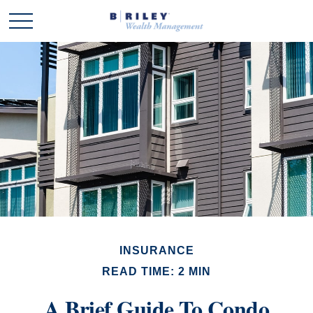
INSURANCE
READ TIME: 2 MIN
A Brief Guide To Condo