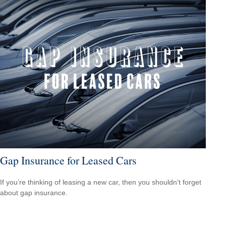
Gap Insurance for Leased Cars
If you’re thinking of leasing a new car, then you shouldn’t forget
about gap insurance.