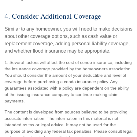
4. Consider Additional Coverage
Similar to any homeowner, you will need to make decisions
about other coverage options, such as cash value or
replacement coverage, adding personal liability coverage,
and whether flood insurance may be appropriate.
1. Several factors will affect the cost of condo insurance, including
the insurance coverage provided by the homeowners association.
You should consider the amount of your deductible and level of
coverage before purchasing a condo insurance policy. Any
guarantees associated with a policy are dependent on the ability
of the issuing insurance company to continue making claim
payments.
The content is developed from sources believed to be providing
accurate information. The information in this material is not
intended as tax or legal advice. It may not be used for the
purpose of avoiding any federal tax penalties. Please consult legal