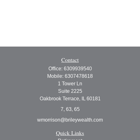
Contact
Office:
6309939540
Mobile:
6307478618
1 Tower Ln
Suite 2225
Oakbrook Terrace,
IL
60181
7, 63, 65
wmorrison@brileywealth.com
Quick Links