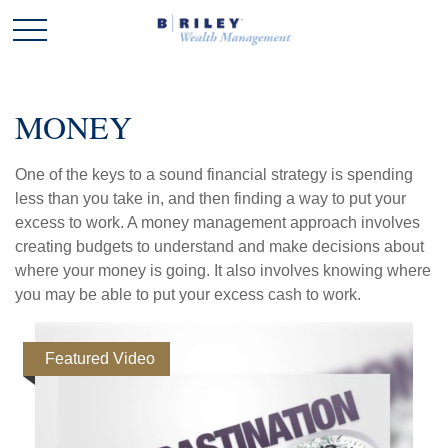
MONEY
One of the keys to a sound financial strategy is spending
less than you take in, and then finding a way to put your
excess to work. A money management approach involves
creating budgets to understand and make decisions about
where your money is going. It also involves knowing where
you may be able to put your excess cash to work.
Featured Video