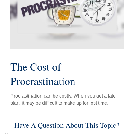
The Cost of
Procrastination
Procrastination can be costly. When you get a late
start, it may be difficult to make up for lost time.
Have A Question About This Topic?