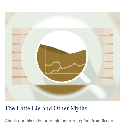
The Latte Lie and Other Myths
Check out this video to begin separating fact from fiction.