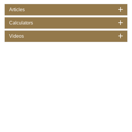
Articles
Calculators
Videos