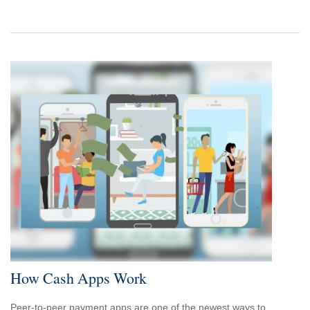
How Cash Apps Work
Peer-to-peer payment apps are one of the newest ways to