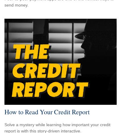
send money.
How to Read Your Credit Report
Solve a mystery while learning how important your credit
report is with this story-driven interactive.