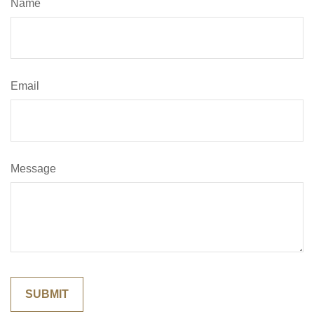
Name
Email
Message