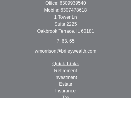
Office:
6309939540
Mobile:
6307478618
1 Tower Ln
Suite 2225
Oakbrook Terrace,
IL
60181
7, 63, 65
wmorrison@brileywealth.com
Quick Links
Retirement
Investment
Estate
Insurance
Tax
Money
Lifestyle
Latest Articles
All Videos