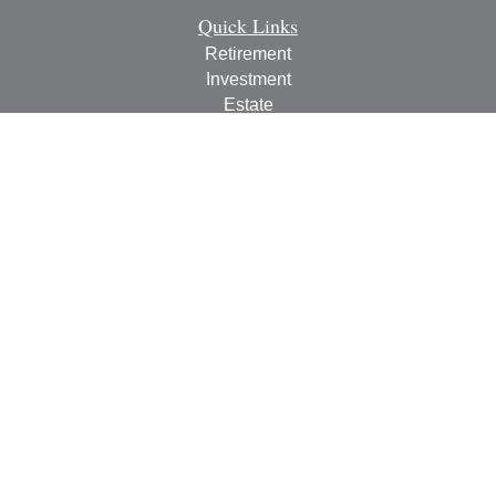
Quick Links
Retirement
Investment
Estate
Insurance
Tax
Money
Lifestyle
Latest Articles
All Videos
All Calculators
Check the background of your financial professional on
FINRA's
BrokerCheck
.
The content is developed from sources believed to be
providing accurate information. The information in this
material is not intended as tax or legal advice. Please
consult legal or tax professionals for specific information