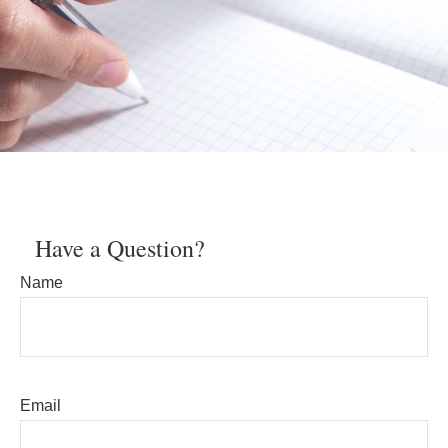
Have a Question?
Name
Email