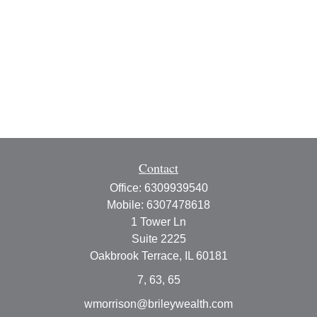
Contact
Office:
6309939540
Mobile:
6307478618
1 Tower Ln
Suite 2225
Oakbrook Terrace,
IL
60181
7, 63, 65
wmorrison@brileywealth.com