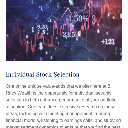
Individual Stock Selection
One of the unique value-adds that we offer here at B.
Riley Wealth is the opportunity for individual security
selection to help enhance performance of your portfolio
allocation. Our team does extensive research on these
ideas; including with meeting management, running
financial models, listening to earnings calls, and studying
market segment dynamics to ensure that we find the best