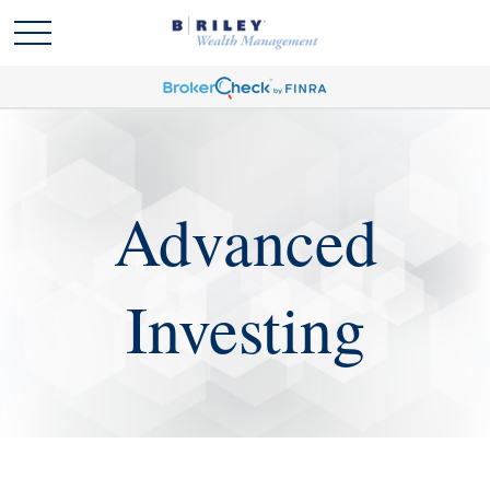
Advanced
Investing