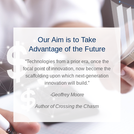
Our Aim is to Take
Advantage of the Future
“Technologies from a prior era, once the
focal point of innovation, now become the
scaffolding upon which next-generation
innovation will build.”
-Geoffrey Moore
Author of Crossing the Chasm