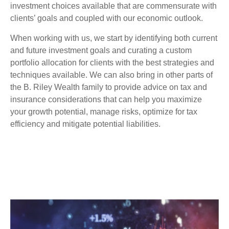
investment choices available that are commensurate with
clients’ goals and coupled with our economic outlook.
When working with us, we start by identifying both current
and future investment goals and curating a custom
portfolio allocation for clients with the best strategies and
techniques available. We can also bring in other parts of
the B. Riley Wealth family to provide advice on tax and
insurance considerations that can help you maximize
your growth potential, manage risks, optimize for tax
efficiency and mitigate potential liabilities.