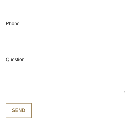
Phone
Question
SEND