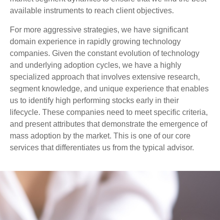
available instruments to reach client objectives.
For more aggressive strategies, we have significant
domain experience in rapidly growing technology
companies. Given the constant evolution of technology
and underlying adoption cycles, we have a highly
specialized approach that involves extensive research,
segment knowledge, and unique experience that enables
us to identify high performing stocks early in their
lifecycle. These companies need to meet specific criteria,
and present attributes that demonstrate the emergence of
mass adoption by the market. This is one of our core
services that differentiates us from the typical advisor.