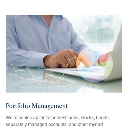
Portfolio Management
We allocate capital to the best funds, stocks, bonds,
separately managed accounts, and other myriad