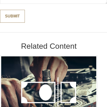
Related Content