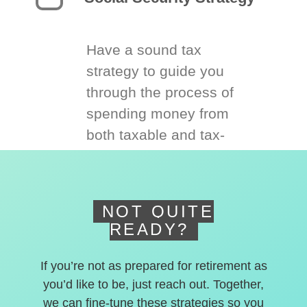
Have a sound tax
strategy to guide you
through the process of
spending money from
both taxable and tax-
deferred accounts.
NOT QUITE
READY?
If you’re not as prepared for retirement as
you’d like to be, just reach out. Together,
we can fine-tune these strategies so you