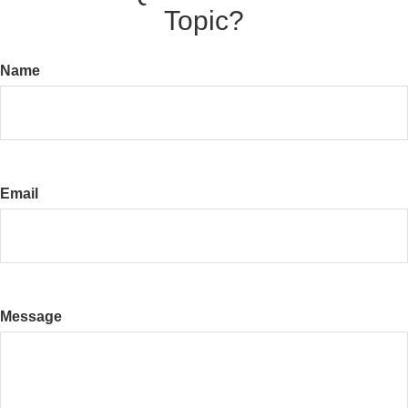
Topic?
Name
Email
Message