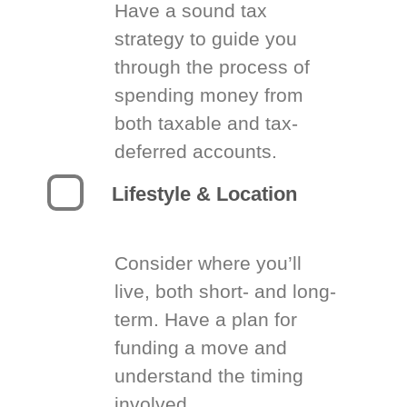
Have a sound tax
strategy to guide you
through the process of
spending money from
both taxable and tax-
deferred accounts.
Lifestyle & Location
Consider where you’ll
live, both short- and long-
term. Have a plan for
funding a move and
understand the timing
involved.