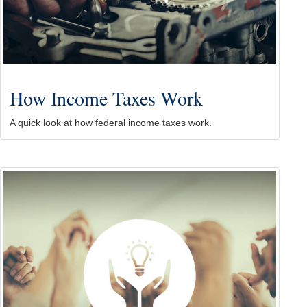
How Income Taxes Work
A quick look at how federal income taxes work.