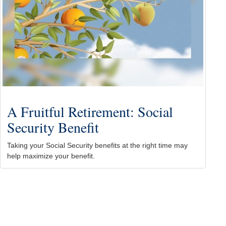
A Fruitful Retirement: Social
Security Benefit
Taking your Social Security benefits at the right time may
help maximize your benefit.