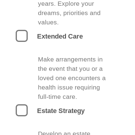
years. Explore your
dreams, priorities and
values.
Extended Care
Make arrangements in
the event that you or a
loved one encounters a
health issue requiring
full-time care.
Estate Strategy
Develop an estate