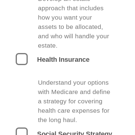
approach that includes
how you want your
assets to be allocated,
and who will handle your
estate.
Health Insurance
Understand your options
with Medicare and define
a strategy for covering
health care expenses for
the long haul.
Social Security Strategy