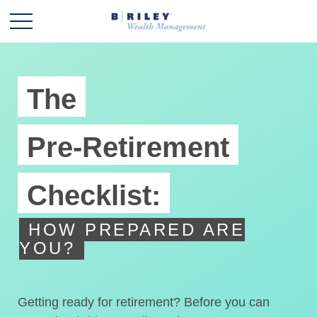
The
Pre-Retirement
Checklist:
HOW PREPARED ARE
YOU?
Getting ready for retirement? Before you can