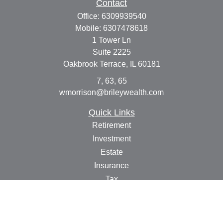
Contact
Office:
6309939540
Mobile:
6307478618
1 Tower Ln
Suite 2225
Oakbrook Terrace,
IL
60181
7, 63, 65
wmorrison@brileywealth.com
Quick Links
Retirement
Investment
Estate
Insurance
Tax
Money
Lifestyle
Latest Articles