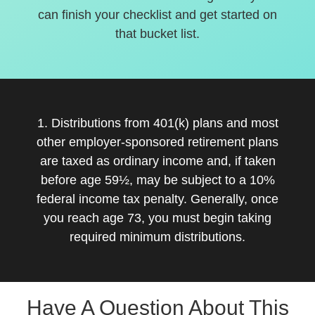
can finish your checklist and get started on
that bucket list.
1. Distributions from 401(k) plans and most
other employer-sponsored retirement plans
are taxed as ordinary income and, if taken
before age 59½, may be subject to a 10%
federal income tax penalty. Generally, once
you reach age 73, you must begin taking
required minimum distributions.
Have A Question About This