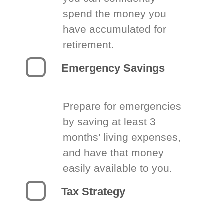
spend the money you
have accumulated for
retirement.
Emergency Savings
Prepare for emergencies
by saving at least 3
months’ living expenses,
and have that money
easily available to you.
Tax Strategy