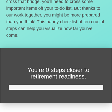
cross that bridge, you’ll need to cross some
important items off your to-do list. But thanks to
our work together, you might be more prepared
than you think! This handy checklist of ten crucial
steps can help you visualize how far you’ve
come.
You're
0 steps closer
to
retirement readiness.