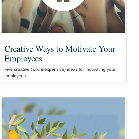
Creative Ways to Motivate Your
Employees
Five creative (and inexpensive) ideas for motivating your
employees.