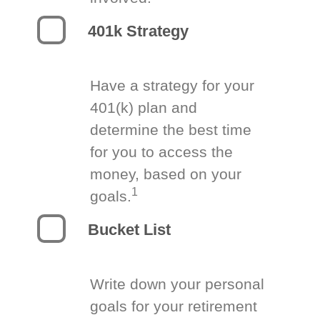
401k Strategy
Have a strategy for your
401(k) plan and
determine the best time
for you to access the
money, based on your
1
goals.
Bucket List
Write down your personal
goals for your retirement