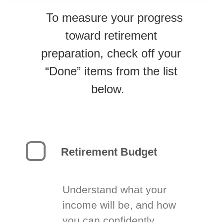
To measure your progress
toward retirement
preparation, check off your
“Done” items from the list
below.
Retirement Budget
Understand what your
income will be, and how
you can confidently