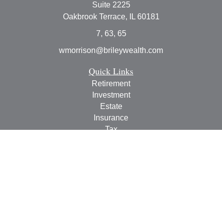
Suite 2225
Oakbrook Terrace,
IL
60181
7, 63, 65
wmorrison@brileywealth.com
Quick Links
Retirement
Investment
Estate
Insurance
Tax
Money
Lifestyle
Latest Articles
All Videos
All Calculators
Check the background of your financial professional on
FINRA's
BrokerCheck
.