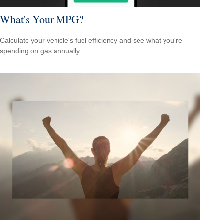
What's Your MPG?
Calculate your vehicle's fuel efficiency and see what you're
spending on gas annually.