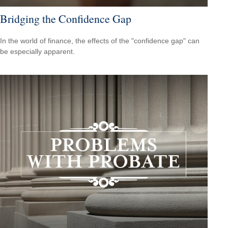
Bridging the Confidence Gap
In the world of finance, the effects of the "confidence gap" can
be especially apparent.