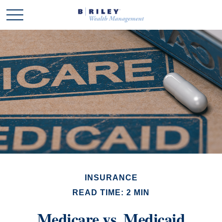
INSURANCE
READ TIME: 2 MIN
Medicare vs. Medicaid