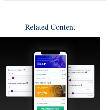
Related Content