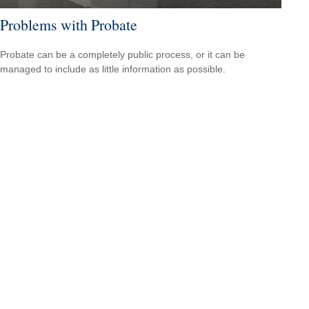
Problems with Probate
Probate can be a completely public process, or it can be
managed to include as little information as possible.