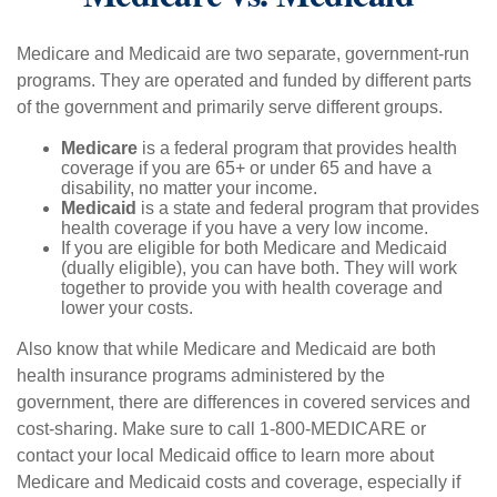
Medicare and Medicaid are two separate, government-run
programs. They are operated and funded by different parts
of the government and primarily serve different groups.
Medicare
is a federal program that provides health
coverage if you are 65+ or under 65 and have a
disability, no matter your income.
Medicaid
is a state and federal program that provides
health coverage if you have a very low income.
If you are eligible for both Medicare and Medicaid
(dually eligible), you can have both. They will work
together to provide you with health coverage and
lower your costs.
Also know that while Medicare and Medicaid are both
health insurance programs administered by the
government, there are differences in covered services and
cost-sharing. Make sure to call 1-800-MEDICARE or
contact your local Medicaid office to learn more about
Medicare and Medicaid costs and coverage, especially if