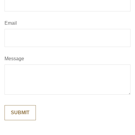
Email
Message