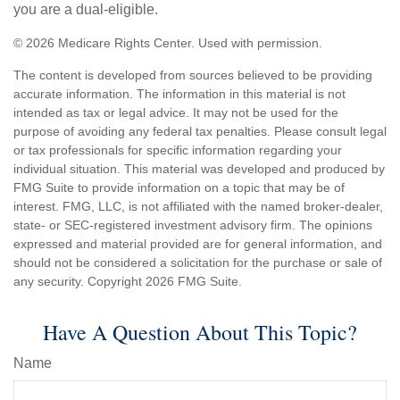
you are a dual-eligible.
©
2026 Medicare Rights Center. Used with permission.
The content is developed from sources believed to be providing
accurate information. The information in this material is not
intended as tax or legal advice. It may not be used for the
purpose of avoiding any federal tax penalties. Please consult legal
or tax professionals for specific information regarding your
individual situation. This material was developed and produced by
FMG Suite to provide information on a topic that may be of
interest. FMG, LLC, is not affiliated with the named broker-dealer,
state- or SEC-registered investment advisory firm. The opinions
expressed and material provided are for general information, and
should not be considered a solicitation for the purchase or sale of
any security. Copyright
2026 FMG Suite.
Have A Question About This Topic?
Name