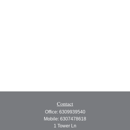
Contact
Office:
6309939540
Mobile:
6307478618
1 Tower Ln