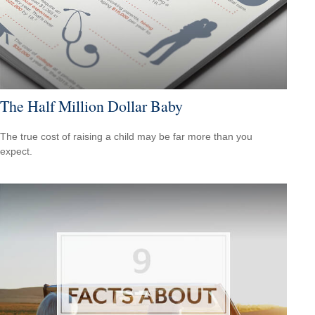
The Half Million Dollar Baby
The true cost of raising a child may be far more than you
expect.