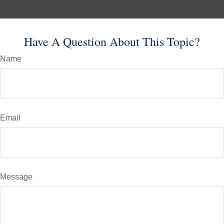
Have A Question About This Topic?
Name
Email
Message