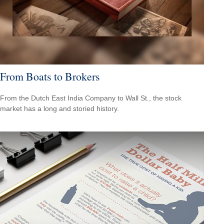
From Boats to Brokers
From the Dutch East India Company to Wall St., the stock
market has a long and storied history.