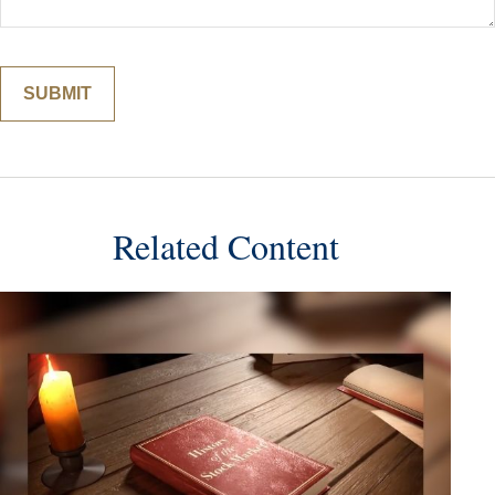
Related Content