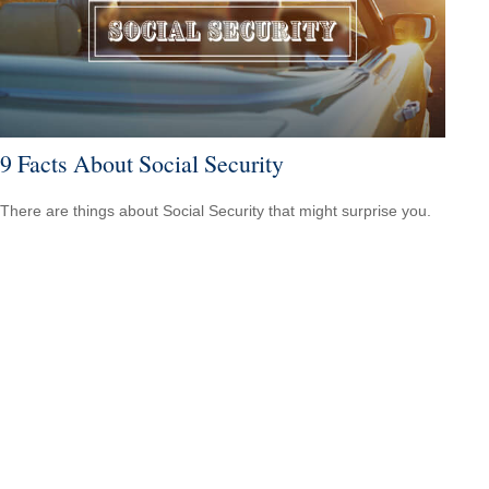
9 Facts About Social Security
There are things about Social Security that might surprise you.