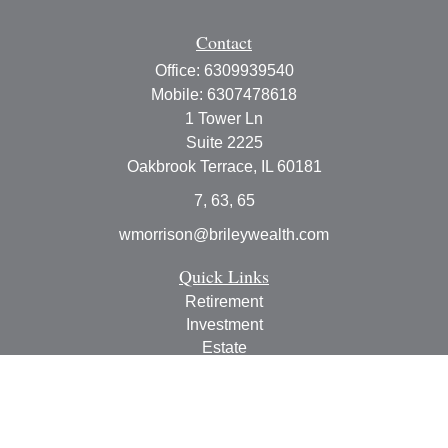
Contact
Office:
6309939540
Mobile:
6307478618
1 Tower Ln
Suite 2225
Oakbrook Terrace,
IL
60181
7, 63, 65
wmorrison@brileywealth.com
Quick Links
Retirement
Investment
Estate
Insurance
Tax
Money
Lifestyle