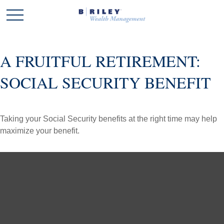
A FRUITFUL RETIREMENT:
SOCIAL SECURITY BENEFIT
Taking your Social Security benefits at the right time may help
maximize your benefit.