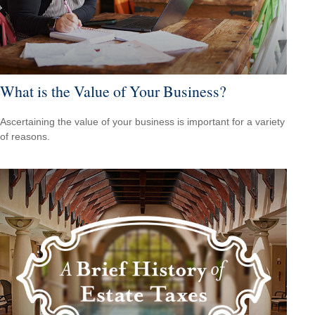
What is the Value of Your Business?
Ascertaining the value of your business is important for a variety
of reasons.