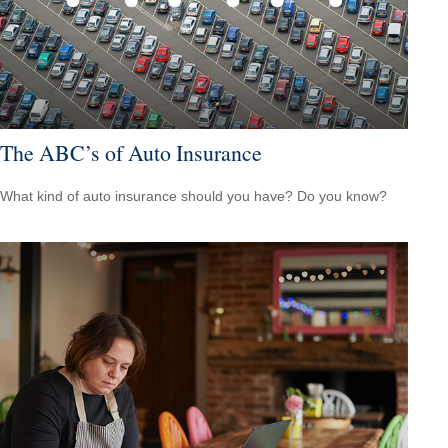
The ABC’s of Auto Insurance
What kind of auto insurance should you have? Do you know?