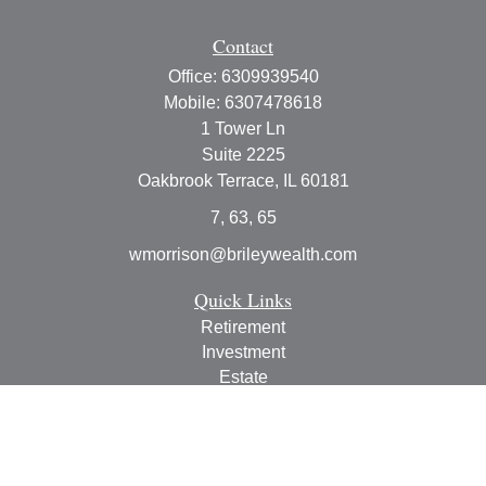
Contact
Office:
6309939540
Mobile:
6307478618
1 Tower Ln
Suite 2225
Oakbrook Terrace,
IL
60181
7, 63, 65
wmorrison@brileywealth.com
Quick Links
Retirement
Investment
Estate
Insurance
Tax
Money
Lifestyle