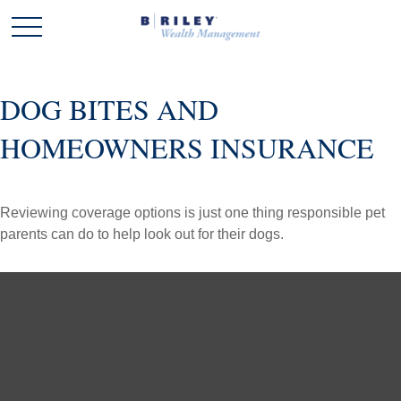
DOG BITES AND
HOMEOWNERS INSURANCE
Reviewing coverage options is just one thing responsible pet
parents can do to help look out for their dogs.