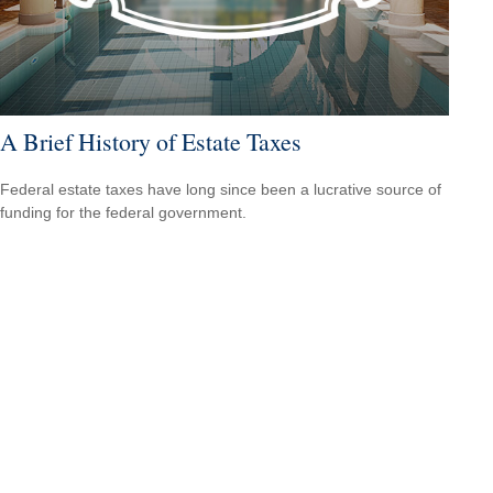
A Brief History of Estate Taxes
Federal estate taxes have long since been a lucrative source of
funding for the federal government.