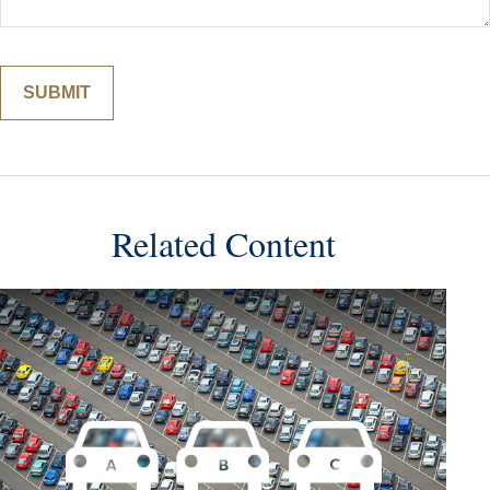
Related Content