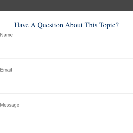
Have A Question About This Topic?
Name
Email
Message