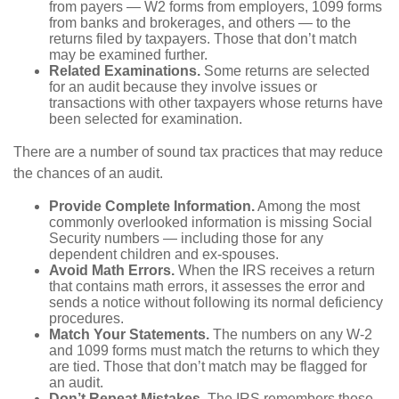
from payers — W2 forms from employers, 1099 forms
from banks and brokerages, and others — to the
returns filed by taxpayers. Those that don’t match
may be examined further.
Related Examinations.
Some returns are selected
for an audit because they involve issues or
transactions with other taxpayers whose returns have
been selected for examination.
There are a number of sound tax practices that may reduce
the chances of an audit.
Provide Complete Information.
Among the most
commonly overlooked information is missing Social
Security numbers — including those for any
dependent children and ex-spouses.
Avoid Math Errors.
When the IRS receives a return
that contains math errors, it assesses the error and
sends a notice without following its normal deficiency
procedures.
Match Your Statements.
The numbers on any W-2
and 1099 forms must match the returns to which they
are tied. Those that don’t match may be flagged for
an audit.
Don’t Repeat Mistakes.
The IRS remembers those