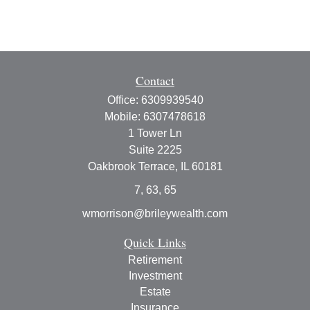
Contact
Office:
6309939540
Mobile:
6307478618
1 Tower Ln
Suite 2225
Oakbrook Terrace,
IL
60181
7, 63, 65
wmorrison@brileywealth.com
Quick Links
Retirement
Investment
Estate
Insurance