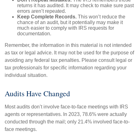
returns it has audited. It may check to make sure past
errors aren’t repeated.
Keep Complete Records.
This won’t reduce the
chance of an audit, but it potentially may make it
much easier to comply with IRS requests for
documentation.
Remember, the information in this material is not intended
as tax or legal advice. It may not be used for the purpose of
avoiding any federal tax penalties. Please consult legal or
tax professionals for specific information regarding your
individual situation.
Audits Have Changed
Most audits don’t involve face-to-face meetings with IRS
agents or representatives. In 2023, 78.6% were actually
conducted through the mail; only 21.4% involved face-to-
face meetings.