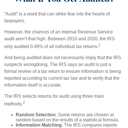
“Audit” is a word that can strike fear into the hearts of
taxpayers.
However, the chances of an Internal Revenue Service
audit aren’t that high. Between 2010 and 2020, the IRS
1
only audited 0.49% of all individual tax returns.
And being audited does not necessarily imply that the IRS
suspects wrongdoing. The IRS says an audit is just a
formal review of a tax return to ensure information is being
reported according to current tax law and to verify that the
information itself is accurate.
The IRS selects returns for audit using three main
2
methods.
Random Selection.
Some returns are chosen at
random based on the results of a statistical formula.
Information Matching.
The IRS compares reports