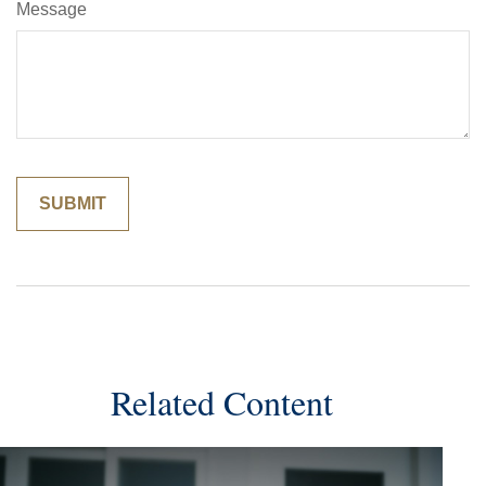
Message
Related Content