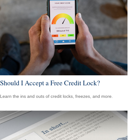
Should I Accept a Free Credit Lock?
Learn the ins and outs of credit locks, freezes, and more.