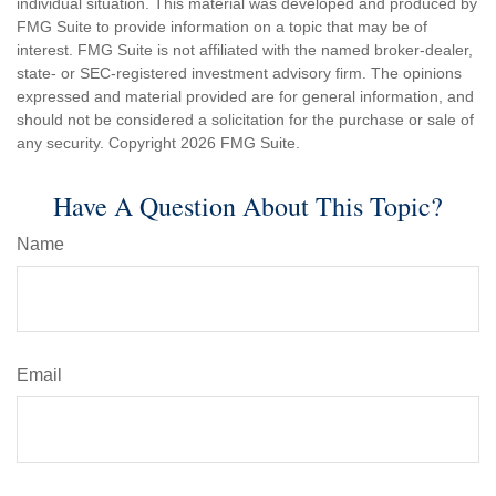
individual situation. This material was developed and produced by
FMG Suite to provide information on a topic that may be of
interest. FMG Suite is not affiliated with the named broker-dealer,
state- or SEC-registered investment advisory firm. The opinions
expressed and material provided are for general information, and
should not be considered a solicitation for the purchase or sale of
any security. Copyright
2026 FMG Suite.
Have A Question About This Topic?
Name
Email