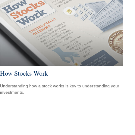
How Stocks Work
Understanding how a stock works is key to understanding your
investments.