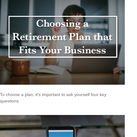
To choose a plan, it’s important to ask yourself four key
questions.