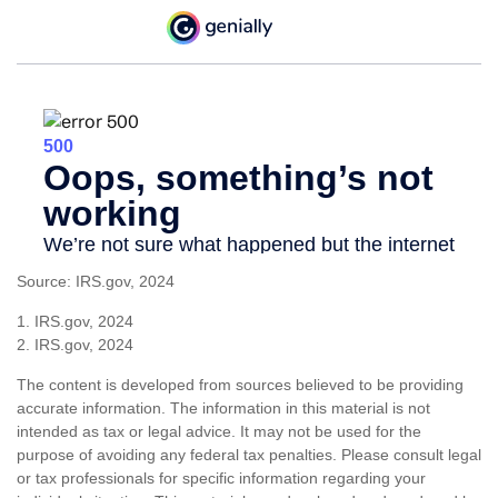
Source: IRS.gov, 2024
1. IRS.gov, 2024
2. IRS.gov, 2024
The content is developed from sources believed to be providing
accurate information. The information in this material is not
intended as tax or legal advice. It may not be used for the
purpose of avoiding any federal tax penalties. Please consult legal
or tax professionals for specific information regarding your