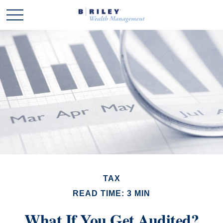
TAX
READ TIME: 3 MIN
What If You Get Audited?