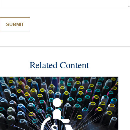
Related Content