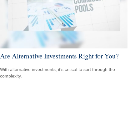
Are Alternative Investments Right for You?
With alternative investments, it’s critical to sort through the
complexity.