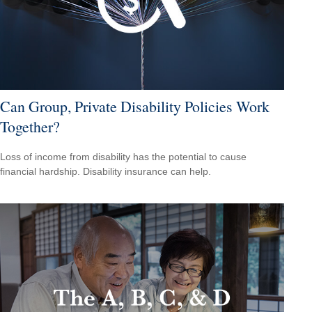
Can Group, Private Disability Policies Work
Together?
Loss of income from disability has the potential to cause
financial hardship. Disability insurance can help.