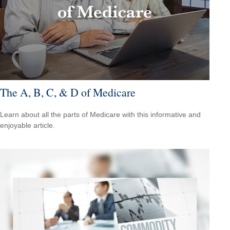
The A, B, C, & D of Medicare
Learn about all the parts of Medicare with this informative and
enjoyable article.