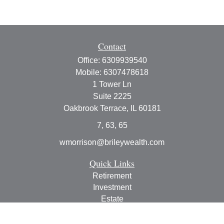
Contact
Office:
6309939540
Mobile:
6307478618
1 Tower Ln
Suite 2225
Oakbrook Terrace,
IL
60181
7, 63, 65
wmorrison@brileywealth.com
Quick Links
Retirement
Investment
Estate
Insurance
Tax