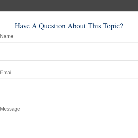
Have A Question About This Topic?
Name
Email
Message