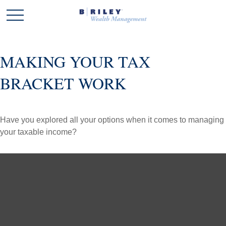
MAKING YOUR TAX
BRACKET WORK
Have you explored all your options when it comes to managing
your taxable income?