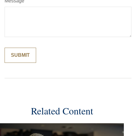
Message
Related Content