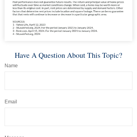
Have A Question About This Topic?
Name
Email