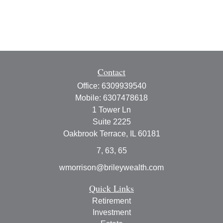
Contact
Office:
6309939540
Mobile:
6307478618
1 Tower Ln
Suite 2225
Oakbrook Terrace,
IL
60181
7, 63, 65
wmorrison@brileywealth.com
Quick Links
Retirement
Investment