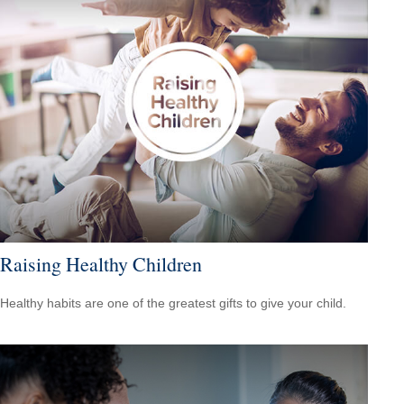
Raising Healthy Children
Healthy habits are one of the greatest gifts to give your child.