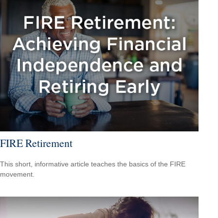
FIRE Retirement
This short, informative article teaches the basics of the FIRE
movement.