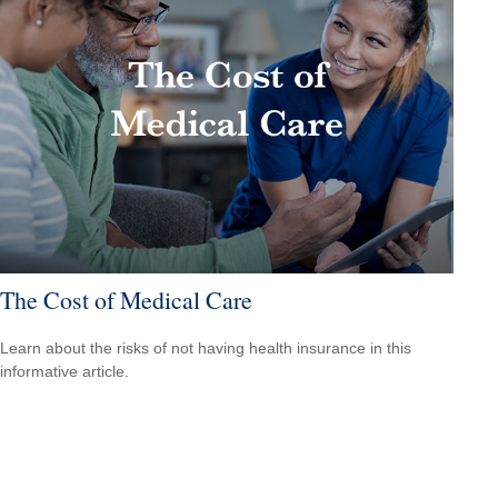
The Cost of Medical Care
Learn about the risks of not having health insurance in this
informative article.