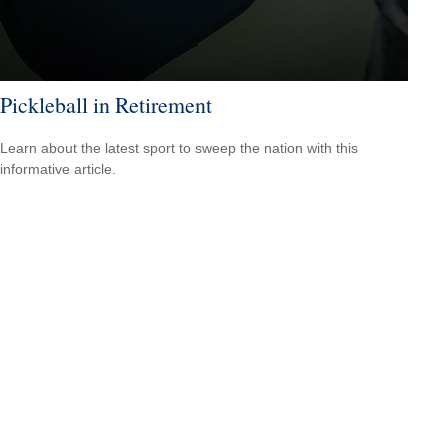
Pickleball in Retirement
Learn about the latest sport to sweep the nation with this
informative article.