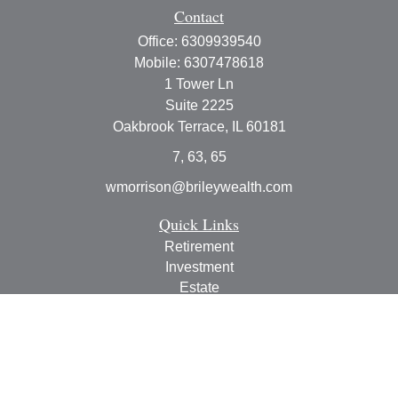
Contact
Office:
6309939540
Mobile:
6307478618
1 Tower Ln
Suite 2225
Oakbrook Terrace,
IL
60181
7, 63, 65
wmorrison@brileywealth.com
Quick Links
Retirement
Investment
Estate
Insurance
Tax
Money
Lifestyle
Latest Articles