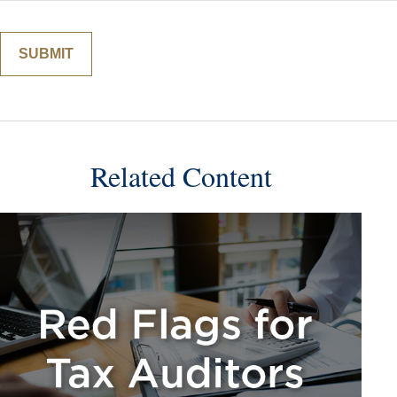
Related Content