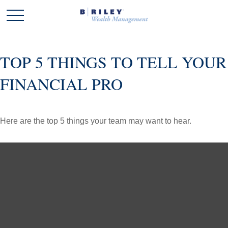
TOP 5 THINGS TO TELL YOUR
FINANCIAL PRO
Here are the top 5 things your team may want to hear.