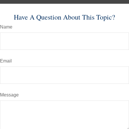
Have A Question About This Topic?
Name
Email
Message