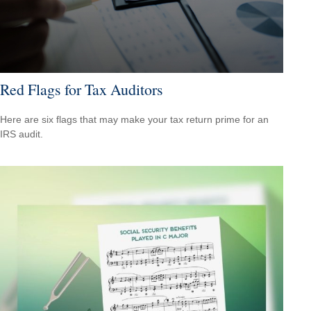
Red Flags for Tax Auditors
Here are six flags that may make your tax return prime for an
IRS audit.