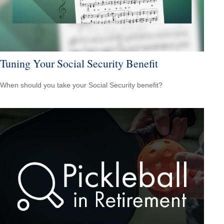
Tuning Your Social Security Benefit
When should you take your Social Security benefit?