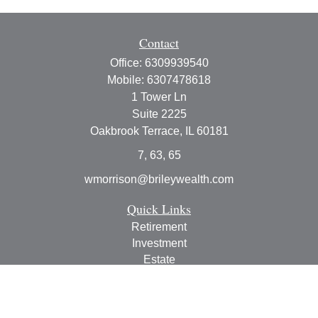
Contact
Office:
6309939540
Mobile:
6307478618
1 Tower Ln
Suite 2225
Oakbrook Terrace,
IL
60181
7, 63, 65
wmorrison@brileywealth.com
Quick Links
Retirement
Investment
Estate
Insurance
Tax
Money