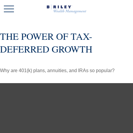
THE POWER OF TAX-
DEFERRED GROWTH
Why are 401(k) plans, annuities, and IRAs so popular?