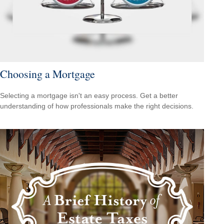
Choosing a Mortgage
Selecting a mortgage isn't an easy process. Get a better
understanding of how professionals make the right decisions.