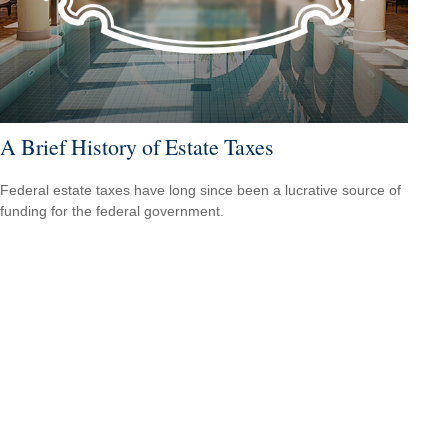
A Brief History of Estate Taxes
Federal estate taxes have long since been a lucrative source of
funding for the federal government.