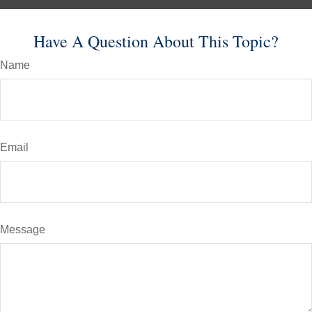
Have A Question About This Topic?
Name
Email
Message