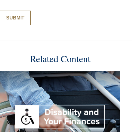
Related Content