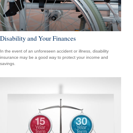
Disability and Your Finances
In the event of an unforeseen accident or illness, disability
insurance may be a good way to protect your income and
savings.