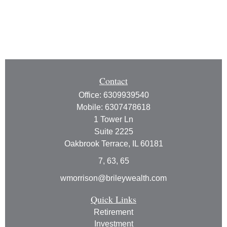
Contact
Office:
6309939540
Mobile:
6307478618
1 Tower Ln
Suite 2225
Oakbrook Terrace,
IL
60181
7, 63, 65
wmorrison@brileywealth.com
Quick Links
Retirement
Investment