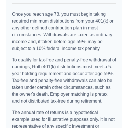
Once you reach age 73, you must begin taking
required minimum distributions from your 401(k) or
any other defined contribution plan in most
circumstances. Withdrawals are taxed as ordinary
income and, if taken before age 59½, may be
subject to a 10% federal income tax penalty.
To qualify for tax-free and penalty-free withdrawal of
earnings, Roth 401(k) distributions must meet a 5-
year holding requirement and occur after age 59½.
Tax-free and penalty-free withdrawals can also be
taken under certain other circumstances, such as
the owner's death. Employer matching is pretax
and not distributed tax-free during retirement.
The annual rate of returns is a hypothetical
example used for illustrative purposes only. It is not
representative of any specific investment or