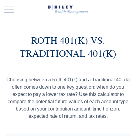
ROTH 401(K) VS.
TRADITIONAL 401(K)
Choosing between a Roth 401(k) and a Traditional 401(k)
often comes down to one key question: when do you
expect to pay a lower tax rate? Use this calculator to
compare the potential future values of each account type
based on your contribution amount, time horizon,
expected rate of return, and tax rates.