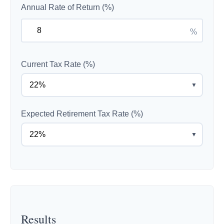
Annual Rate of Return (%)
%
Current Tax Rate (%)
▼
Expected Retirement Tax Rate (%)
▼
Results