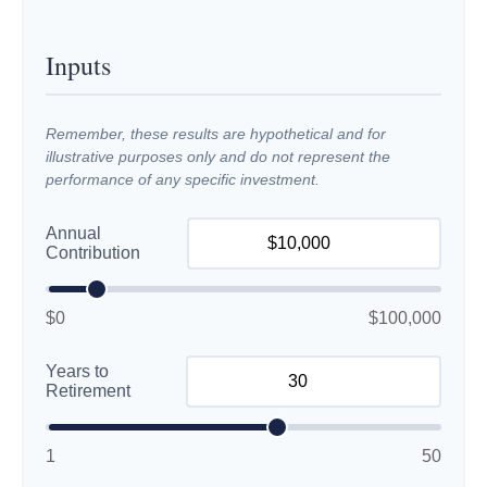
Inputs
Remember, these results are hypothetical and for
illustrative purposes only and do not represent the
performance of any specific investment.
Annual
Contribution
$0
$100,000
Years to
Retirement
1
50