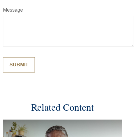
Message
Related Content