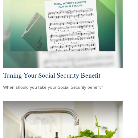
Tuning Your Social Security Benefit
When should you take your Social Security benefit?