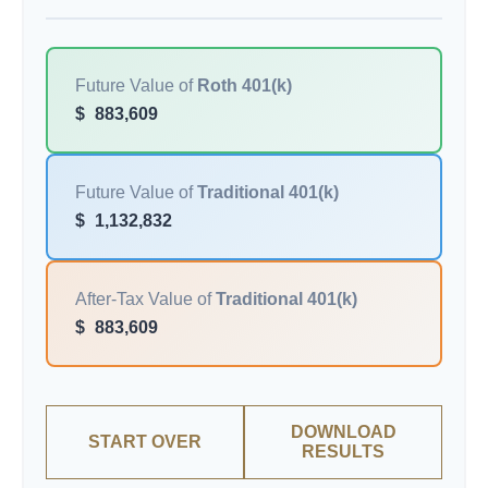
Future Value of
Roth 401(k)
$
883,609
Future Value of
Traditional 401(k)
$
1,132,832
After-Tax Value of
Traditional 401(k)
$
883,609
DOWNLOAD
START OVER
RESULTS