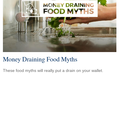
Money Draining Food Myths
These food myths will really put a drain on your wallet.