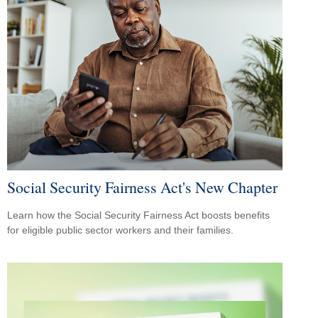
Social Security Fairness Act's New Chapter
Learn how the Social Security Fairness Act boosts benefits
for eligible public sector workers and their families.