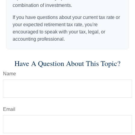
combination of investments.
If you have questions about your current tax rate or
your expected retirement tax rate, you're
encouraged to speak with your tax, legal, or
accounting professional.
Have A Question About This Topic?
Name
Email