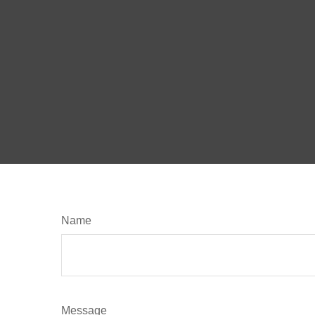
Name
Message