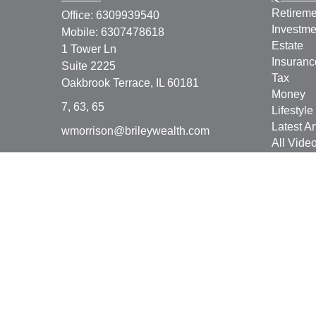
Retireme
Office:
6309939540
Investme
Mobile:
6307478618
Estate
1 Tower Ln
Insuranc
Suite 2225
Tax
Oakbrook Terrace,
IL
60181
Money
7, 63, 65
Lifestyle
Latest Ar
wmorrison@brileywealth.com
All Vide
All Calcu