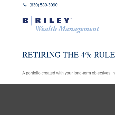
(630) 589-3090
RETIRING THE 4% RULE
A portfolio created with your long-term objectives i