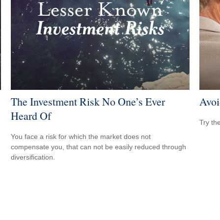
The Investment Risk No One’s Ever
Avoi
Heard Of
Try th
You face a risk for which the market does not
compensate you, that can not be easily reduced through
diversification.