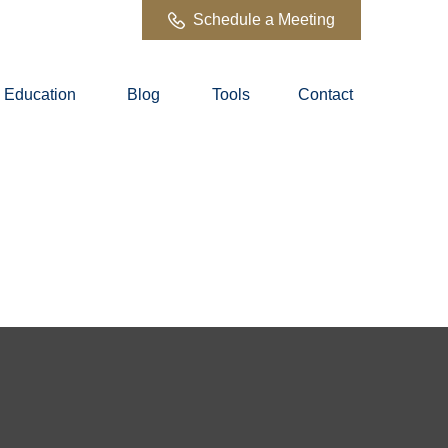
Schedule a Meeting
Education
Blog
Tools
Contact