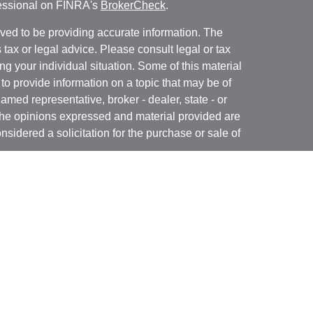
fessional on FINRA's
BrokerCheck
.
ved to be providing accurate information. The
s tax or legal advice. Please consult legal or tax
ng your individual situation. Some of this material
 provide information on a topic that may be of
named representative, broker - dealer, state - or
The opinions expressed and material provided are
nsidered a solicitation for the purchase or sale of
y seriously. As of January 1, 2020 the
California
following link as an extra measure to safeguard
on
.
 may only conduct business with residents of the
 properly registered.
 offered through B. Riley Wealth Management,