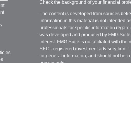
Check the background of your financial pro
nt
nt
The content is developed from sources belie
information in this material is not intended a
e
professionals for specific information regardi
was developed and produced by FMG Suite to
interest. FMG Suite is not affiliated with the 
SEC - registered investment advisory firm. 
ticles
for general information, and should not be co
os
any security.
lators
We take protecting your data and privacy ver
Consumer Privacy Act (CCPA)
suggests the 
your data:
Do not sell my personal informati
Copyright 2026 FMG Suite.
B. Riley Wealth Management representatives
states and/or jurisdictions for which they are
Securities and variable insurance products