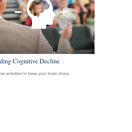
ding Cognitive Decline
ese activities to keep your brain sharp.