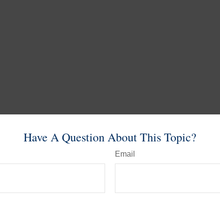
Have A Question About This Topic?
Email