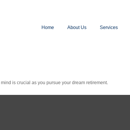
Home
About Us
Services
n mind is crucial as you pursue your dream retirement.