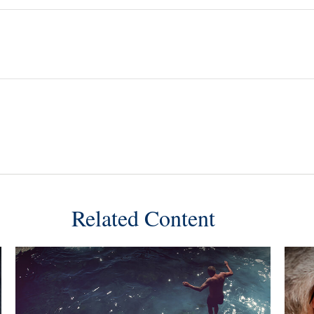
Related Content