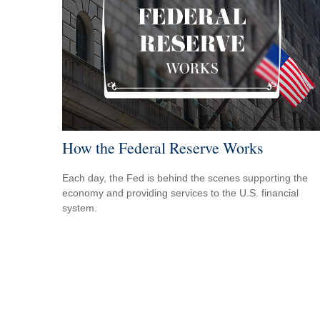
How the Federal Reserve Works
Each day, the Fed is behind the scenes supporting the
economy and providing services to the U.S. financial
system.