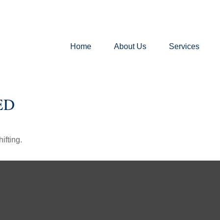
Home
About Us
Services
ED
ifting.