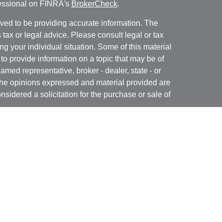
fessional on FINRA's
BrokerCheck
.
ved to be providing accurate information. The
s tax or legal advice. Please consult legal or tax
ng your individual situation. Some of this material
 provide information on a topic that may be of
named representative, broker - dealer, state - or
The opinions expressed and material provided are
nsidered a solicitation for the purchase or sale of
y seriously. As of January 1, 2020 the
California
following link as an extra measure to safeguard
on
.
 may only conduct business with residents of the
 properly registered.
 offered through B. Riley Wealth Management,