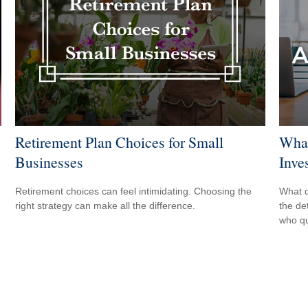
Retirement Plan Choices for Small
What
Businesses
Inve
Retirement choices can feel intimidating. Choosing the
What d
right strategy can make all the difference.
the de
who qu