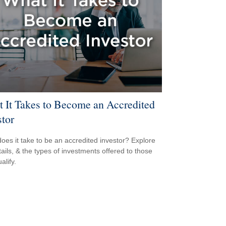
 It Takes to Become an Accredited
stor
oes it take to be an accredited investor? Explore
tails, & the types of investments offered to those
alify.