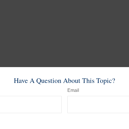
Have A Question About This Topic?
Email