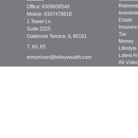
Retireme
Office:
6309939540
Investme
Mobile:
6307478618
Estate
1 Tower Ln
Insuranc
Suite 2225
Tax
Oakbrook Terrace,
IL
60181
Money
7, 63, 65
Lifestyle
Latest Ar
wmorrison@brileywealth.com
All Vide
All Calcu