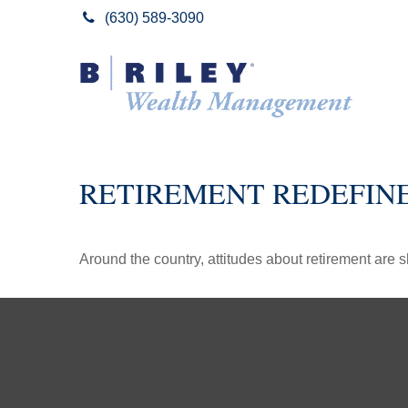
(630) 589-3090
RETIREMENT REDEFIN
Around the country, attitudes about retirement are sh