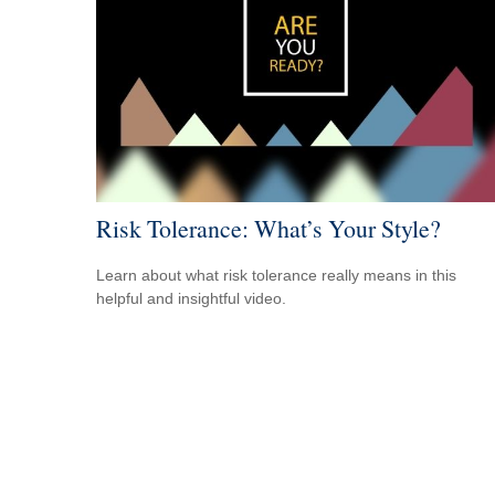
Risk Tolerance: What’s Your Style?
Learn about what risk tolerance really means in this
helpful and insightful video.