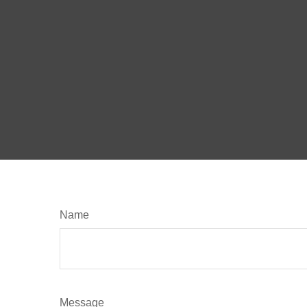
Name
Message