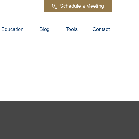
Schedule a Meeting
Education
Blog
Tools
Contact