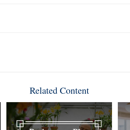
Related Content