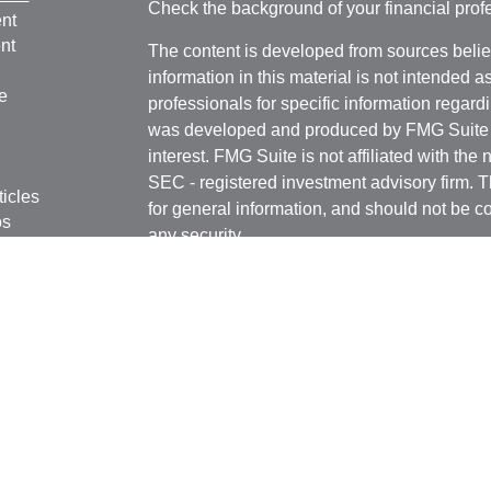
Check the background of your financial pro
nt
nt
The content is developed from sources belie
information in this material is not intended a
e
professionals for specific information regardi
was developed and produced by FMG Suite to
interest. FMG Suite is not affiliated with the 
SEC - registered investment advisory firm. 
ticles
for general information, and should not be co
os
any security.
lators
We take protecting your data and privacy ver
Consumer Privacy Act (CCPA)
suggests the 
your data:
Do not sell my personal informati
Copyright 2026 FMG Suite.
B. Riley Wealth Management representatives
states and/or jurisdictions for which they are
Securities and variable insurance products