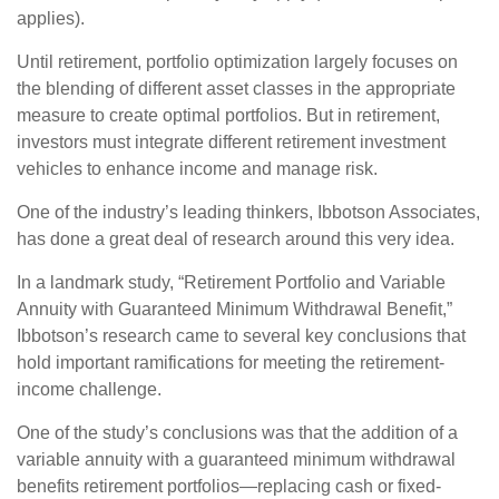
applies).
Until retirement, portfolio optimization largely focuses on
the blending of different asset classes in the appropriate
measure to create optimal portfolios. But in retirement,
investors must integrate different retirement investment
vehicles to enhance income and manage risk.
One of the industry’s leading thinkers, Ibbotson Associates,
has done a great deal of research around this very idea.
In a landmark study, “Retirement Portfolio and Variable
Annuity with Guaranteed Minimum Withdrawal Benefit,”
Ibbotson’s research came to several key conclusions that
hold important ramifications for meeting the retirement-
income challenge.
One of the study’s conclusions was that the addition of a
variable annuity with a guaranteed minimum withdrawal
benefits retirement portfolios—replacing cash or fixed-