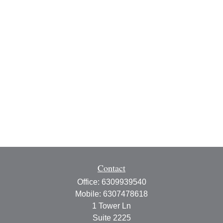
Contact
Office:
6309939540
Mobile:
6307478618
1 Tower Ln
Suite 2225