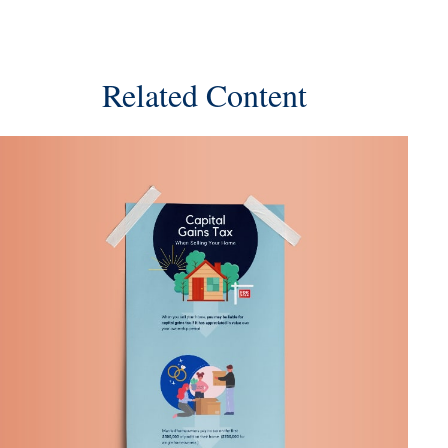
Related Content