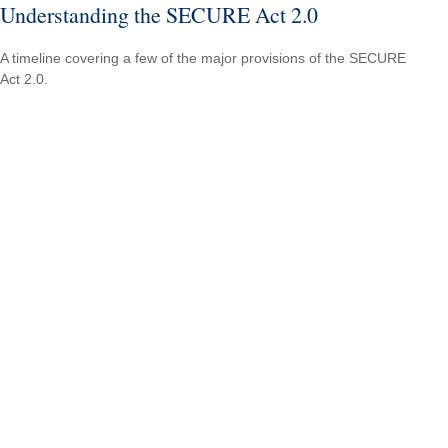
Understanding the SECURE Act 2.0
A timeline covering a few of the major provisions of the SECURE
Act 2.0.