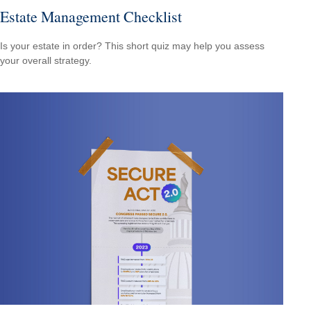
Estate Management Checklist
Is your estate in order? This short quiz may help you assess
your overall strategy.