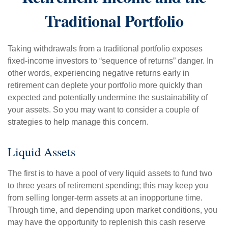
Traditional Portfolio
Taking withdrawals from a traditional portfolio exposes
fixed-income investors to “sequence of returns” danger. In
other words, experiencing negative returns early in
retirement can deplete your portfolio more quickly than
expected and potentially undermine the sustainability of
your assets. So you may want to consider a couple of
strategies to help manage this concern.
Liquid Assets
The first is to have a pool of very liquid assets to fund two
to three years of retirement spending; this may keep you
from selling longer-term assets at an inopportune time.
Through time, and depending upon market conditions, you
may have the opportunity to replenish this cash reserve