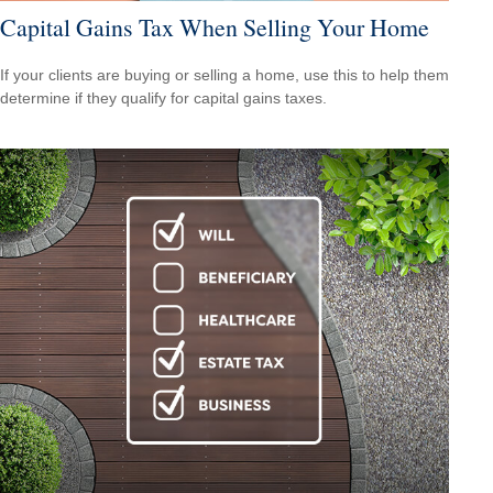
Capital Gains Tax When Selling Your Home
If your clients are buying or selling a home, use this to help them
determine if they qualify for capital gains taxes.