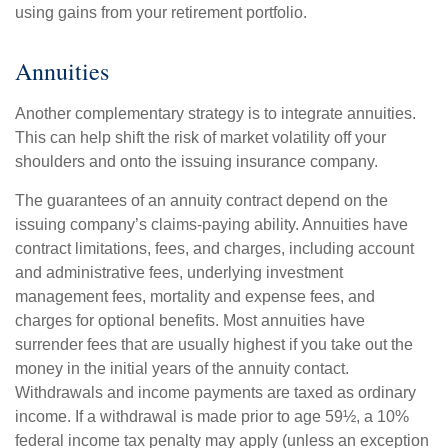
using gains from your retirement portfolio.
Annuities
Another complementary strategy is to integrate annuities.
This can help shift the risk of market volatility off your
shoulders and onto the issuing insurance company.
The guarantees of an annuity contract depend on the
issuing company’s claims-paying ability. Annuities have
contract limitations, fees, and charges, including account
and administrative fees, underlying investment
management fees, mortality and expense fees, and
charges for optional benefits. Most annuities have
surrender fees that are usually highest if you take out the
money in the initial years of the annuity contact.
Withdrawals and income payments are taxed as ordinary
income. If a withdrawal is made prior to age 59½, a 10%
federal income tax penalty may apply (unless an exception