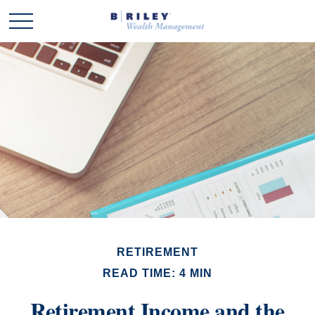
RETIREMENT
READ TIME: 4 MIN
Retirement Income and the