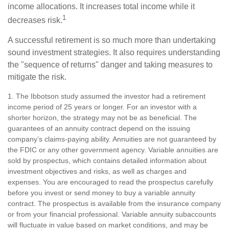
income allocations. It increases total income while it
1
decreases risk.
A successful retirement is so much more than undertaking
sound investment strategies. It also requires understanding
the "sequence of returns" danger and taking measures to
mitigate the risk.
1. The Ibbotson study assumed the investor had a retirement
income period of 25 years or longer. For an investor with a
shorter horizon, the strategy may not be as beneficial. The
guarantees of an annuity contract depend on the issuing
company’s claims-paying ability. Annuities are not guaranteed by
the FDIC or any other government agency. Variable annuities are
sold by prospectus, which contains detailed information about
investment objectives and risks, as well as charges and
expenses. You are encouraged to read the prospectus carefully
before you invest or send money to buy a variable annuity
contract. The prospectus is available from the insurance company
or from your financial professional. Variable annuity subaccounts
will fluctuate in value based on market conditions, and may be