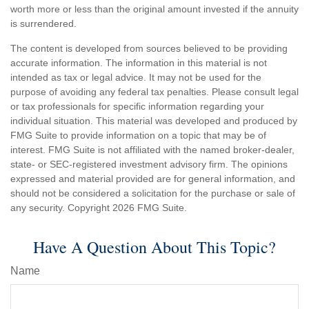
worth more or less than the original amount invested if the annuity
is surrendered.
The content is developed from sources believed to be providing
accurate information. The information in this material is not
intended as tax or legal advice. It may not be used for the
purpose of avoiding any federal tax penalties. Please consult legal
or tax professionals for specific information regarding your
individual situation. This material was developed and produced by
FMG Suite to provide information on a topic that may be of
interest. FMG Suite is not affiliated with the named broker-dealer,
state- or SEC-registered investment advisory firm. The opinions
expressed and material provided are for general information, and
should not be considered a solicitation for the purchase or sale of
any security. Copyright
2026 FMG Suite.
Have A Question About This Topic?
Name