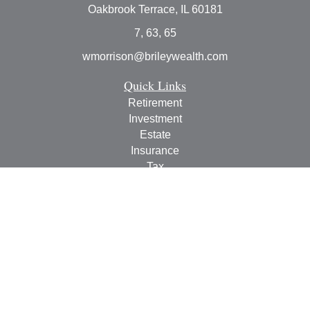
Oakbrook Terrace,
IL
60181
7, 63, 65
wmorrison@brileywealth.com
Quick Links
Retirement
Investment
Estate
Insurance
Tax
Money
Lifestyle
Latest Articles
All Videos
All Calculators
Check the background of your financial professional on
FINRA's
BrokerCheck
.