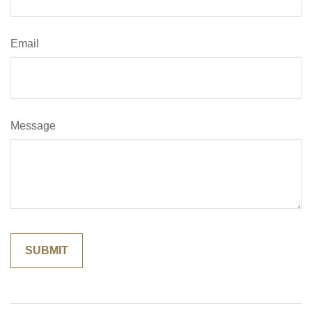
Email
Message