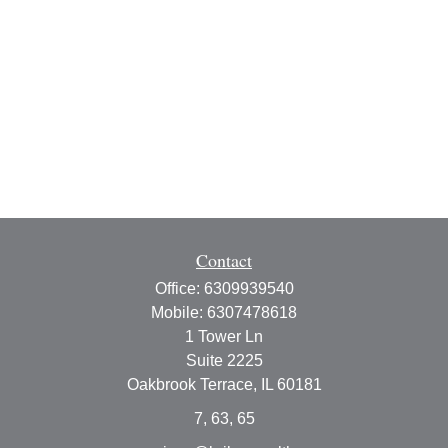
Contact
Office:
6309939540
Mobile:
6307478618
1 Tower Ln
Suite 2225
Oakbrook Terrace,
IL
60181
7, 63, 65