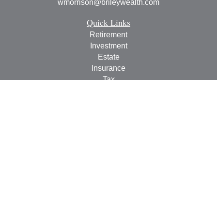
wmorrison@brileywealth.com
Quick Links
Retirement
Investment
Estate
Insurance
Tax
Money
Lifestyle
Latest Articles
All Videos
All Calculators
Check the background of your financial professional on
FINRA's
BrokerCheck
.
The content is developed from sources believed to be
providing accurate information. The information in this
material is not intended as tax or legal advice. Please