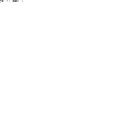
your options.