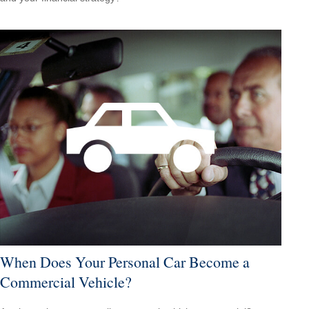
When Does Your Personal Car Become a
Commercial Vehicle?