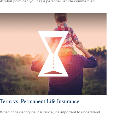
At what point can you call a personal vehicle commercial?
Term vs. Permanent Life Insurance
When considering life insurance, it's important to understand