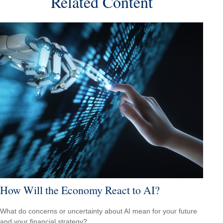
Related Content
How Will the Economy React to AI?
What do concerns or uncertainty about AI mean for your future
and your financial strategy?