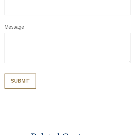
Message