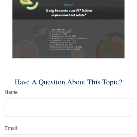
Have A Question About This Topic?
Name
Email