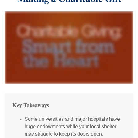
Key Takeaways
Some universities and major hospitals have
huge endowments while your local shelter
may struggle to keep its doors open.