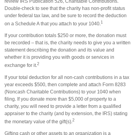
review IRS Publication 526, Charitable Contributions.
Double-check to see that the charity has non-profit status
under federal tax law, and be sure to record the deduction
1
on a Schedule A that you attach to your 1040.
If your contribution totals $250 or more, the donation must
be recorded – that is, the charity needs to give you a written
statement describing the donation and its value and
whether it is providing you with goods or services in
2
exchange for it.
If your total deduction for all non-cash contributions in a tax
year exceeds $500, then complete and attach Form 8283
(Noncash Charitable Contributions) to your 1040 when
filing. If you donate more than $5,000 of property to a
charity, you will need to provide a letter from a qualified
appraiser to the charity (and by extension, the IRS) stating
2
the monetary value of the gift(s).
Gifting cash or other assets to an organization is a