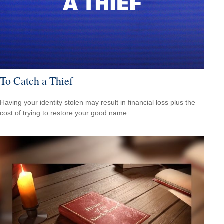
To Catch a Thief
Having your identity stolen may result in financial loss plus the
cost of trying to restore your good name.