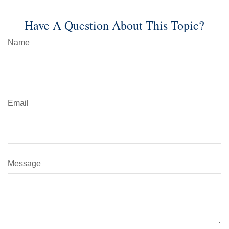
Have A Question About This Topic?
Name
Email
Message