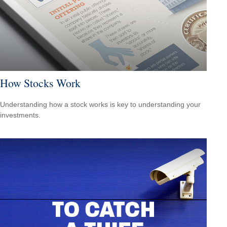
How Stocks Work
Understanding how a stock works is key to understanding your
investments.