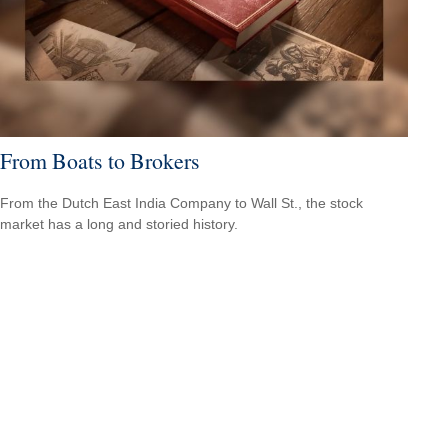
From Boats to Brokers
From the Dutch East India Company to Wall St., the stock
market has a long and storied history.