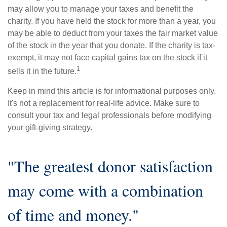
may allow you to manage your taxes and benefit the
charity. If you have held the stock for more than a year, you
may be able to deduct from your taxes the fair market value
of the stock in the year that you donate. If the charity is tax-
exempt, it may not face capital gains tax on the stock if it
1
sells it in the future.
Keep in mind this article is for informational purposes only.
It's not a replacement for real-life advice. Make sure to
consult your tax and legal professionals before modifying
your gift-giving strategy.
"The greatest donor satisfaction
may come with a combination
of time and money."