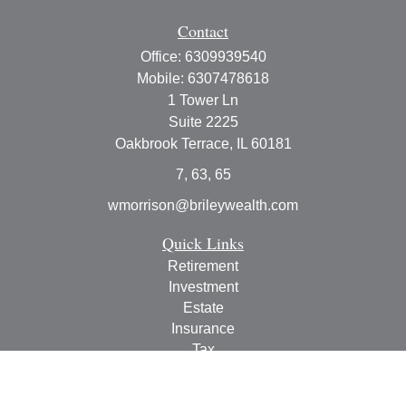
Contact
Office:
6309939540
Mobile:
6307478618
1 Tower Ln
Suite 2225
Oakbrook Terrace,
IL
60181
7, 63, 65
wmorrison@brileywealth.com
Quick Links
Retirement
Investment
Estate
Insurance
Tax
Money
Lifestyle