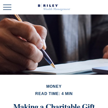
MONEY
READ TIME: 4 MIN
Making a Charitable Gift