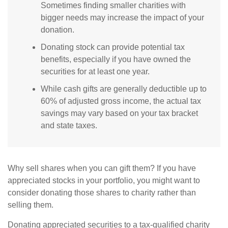
Sometimes finding smaller charities with
bigger needs may increase the impact of your
donation.
Donating stock can provide potential tax
benefits, especially if you have owned the
securities for at least one year.
While cash gifts are generally deductible up to
60% of adjusted gross income, the actual tax
savings may vary based on your tax bracket
and state taxes.
Why sell shares when you can gift them? If you have
appreciated stocks in your portfolio, you might want to
consider donating those shares to charity rather than
selling them.
Donating appreciated securities to a tax-qualified charity