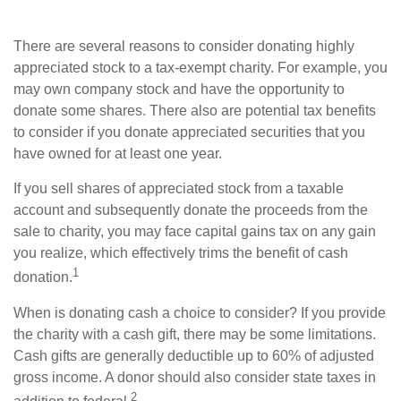
There are several reasons to consider donating highly
appreciated stock to a tax-exempt charity. For example, you
may own company stock and have the opportunity to
donate some shares. There also are potential tax benefits
to consider if you donate appreciated securities that you
have owned for at least one year.
If you sell shares of appreciated stock from a taxable
account and subsequently donate the proceeds from the
sale to charity, you may face capital gains tax on any gain
you realize, which effectively trims the benefit of cash
1
donation.
When is donating cash a choice to consider? If you provide
the charity with a cash gift, there may be some limitations.
Cash gifts are generally deductible up to 60% of adjusted
gross income. A donor should also consider state taxes in
2