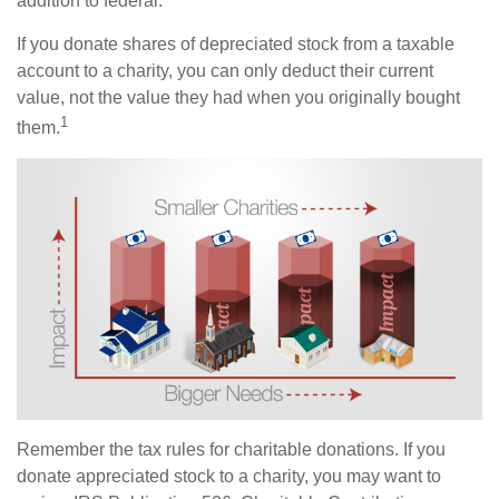
addition to federal.
If you donate shares of depreciated stock from a taxable
account to a charity, you can only deduct their current
value, not the value they had when you originally bought
1
them.
Remember the tax rules for charitable donations. If you
donate appreciated stock to a charity, you may want to