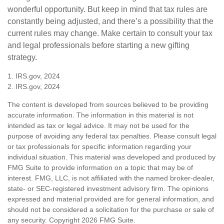
wonderful opportunity. But keep in mind that tax rules are
constantly being adjusted, and there’s a possibility that the
current rules may change. Make certain to consult your tax
and legal professionals before starting a new gifting
strategy.
1. IRS.gov, 2024
2. IRS.gov, 2024
The content is developed from sources believed to be providing
accurate information. The information in this material is not
intended as tax or legal advice. It may not be used for the
purpose of avoiding any federal tax penalties. Please consult legal
or tax professionals for specific information regarding your
individual situation. This material was developed and produced by
FMG Suite to provide information on a topic that may be of
interest. FMG, LLC, is not affiliated with the named broker-dealer,
state- or SEC-registered investment advisory firm. The opinions
expressed and material provided are for general information, and
should not be considered a solicitation for the purchase or sale of
any security. Copyright
2026 FMG Suite.