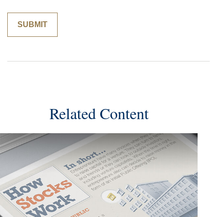
Related Content