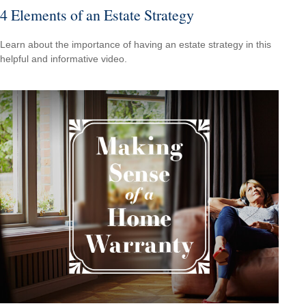
4 Elements of an Estate Strategy
Learn about the importance of having an estate strategy in this
helpful and informative video.