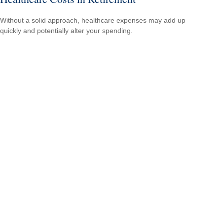
Without a solid approach, healthcare expenses may add up
quickly and potentially alter your spending.