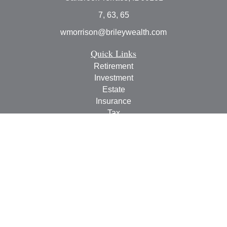
7, 63, 65
wmorrison@brileywealth.com
Quick Links
Retirement
Investment
Estate
Insurance
Tax
Money
Lifestyle
Latest Articles
All Videos
All Calculators
Check the background of your financial professional on
FINRA's
BrokerCheck
.
The content is developed from sources believed to be