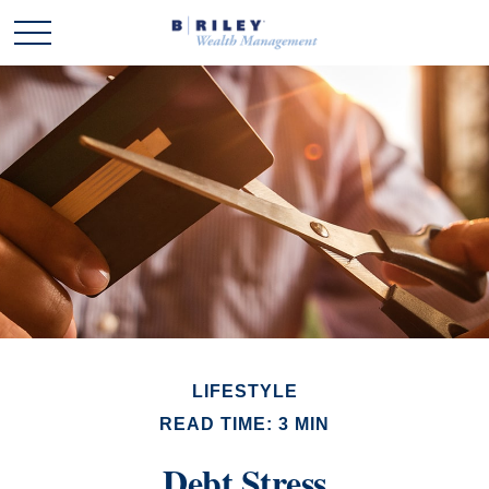
LIFESTYLE
READ TIME: 3 MIN
Debt Stress