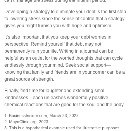
can’t manage the stress during the interim period.
Developing a strategy to eliminate your debt is the first step
to lowering stress since the sense of control that a strategy
gives you might furnish you with hope and optimism.
It’s also important that you keep your debt worries in
perspective. Remind yourself that debt may not
permanently ruin your life. Writing in a journal can be
helpful as an outlet for the worried thoughts that can cycle
endlessly through your mind. Seek social support—
knowing that family and friends are in your corner can be a
great source of strength.
Finally, find time for laughter and extending small
kindnesses—each unleashes wonderfully positive
chemical reactions that are good for the soul and the body.
1. BusinessInsider.com, March 23, 2023
2.
MayoClinic.org, 2023
3. This is a hypothetical example used for illustrative purposes