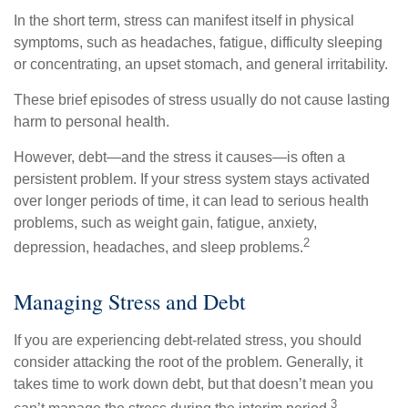
In the short term, stress can manifest itself in physical
symptoms, such as headaches, fatigue, difficulty sleeping
or concentrating, an upset stomach, and general irritability.
These brief episodes of stress usually do not cause lasting
harm to personal health.
However, debt—and the stress it causes—is often a
persistent problem. If your stress system stays activated
over longer periods of time, it can lead to serious health
problems, such as weight gain, fatigue, anxiety,
2
depression, headaches, and sleep problems.
Managing Stress and Debt
If you are experiencing debt-related stress, you should
consider attacking the root of the problem. Generally, it
takes time to work down debt, but that doesn’t mean you
3