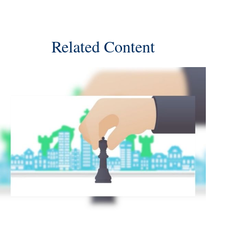
Related Content