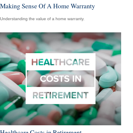
Making Sense Of A Home Warranty
Understanding the value of a home warranty.
Healthcare Costs in Retirement