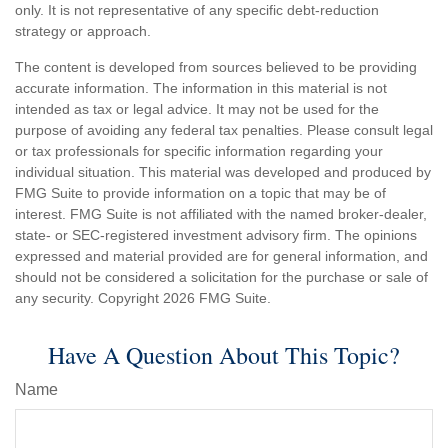
only. It is not representative of any specific debt-reduction
strategy or approach.
The content is developed from sources believed to be providing
accurate information. The information in this material is not
intended as tax or legal advice. It may not be used for the
purpose of avoiding any federal tax penalties. Please consult legal
or tax professionals for specific information regarding your
individual situation. This material was developed and produced by
FMG Suite to provide information on a topic that may be of
interest. FMG Suite is not affiliated with the named broker-dealer,
state- or SEC-registered investment advisory firm. The opinions
expressed and material provided are for general information, and
should not be considered a solicitation for the purchase or sale of
any security. Copyright
2026 FMG Suite.
Have A Question About This Topic?
Name