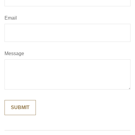
Email
Message