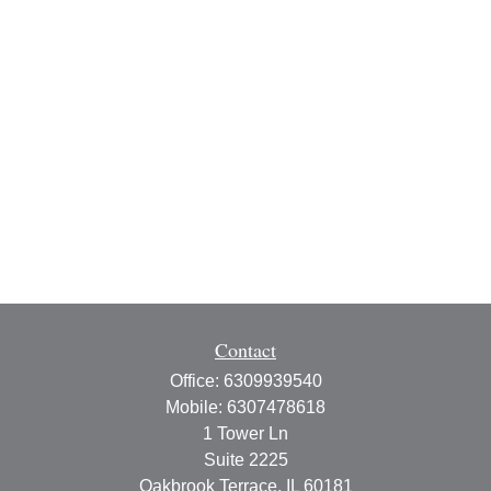
Contact
Office:
6309939540
Mobile:
6307478618
1 Tower Ln
Suite 2225
Oakbrook Terrace,
IL
60181