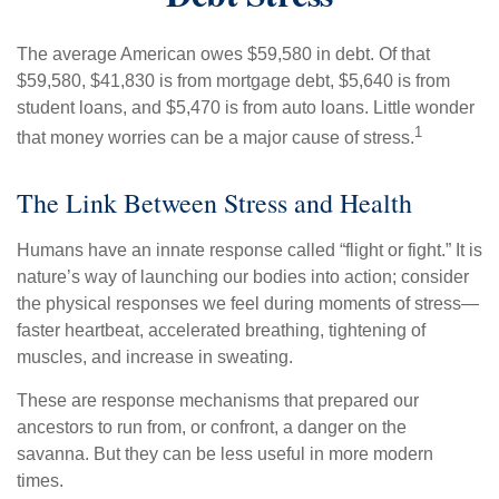
The average American owes $59,580 in debt. Of that
$59,580, $41,830 is from mortgage debt, $5,640 is from
student loans, and $5,470 is from auto loans. Little wonder
1
that money worries can be a major cause of stress.
The Link Between Stress and Health
Humans have an innate response called “flight or fight.” It is
nature’s way of launching our bodies into action; consider
the physical responses we feel during moments of stress—
faster heartbeat, accelerated breathing, tightening of
muscles, and increase in sweating.
These are response mechanisms that prepared our
ancestors to run from, or confront, a danger on the
savanna. But they can be less useful in more modern
times.