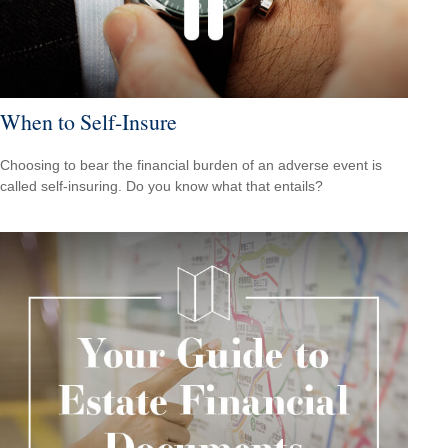
When to Self-Insure
Choosing to bear the financial burden of an adverse event is
called self-insuring. Do you know what that entails?