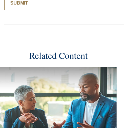
Related Content