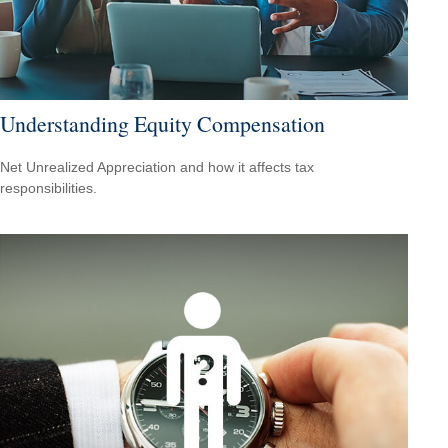
Understanding Equity Compensation
Net Unrealized Appreciation and how it affects tax
responsibilities.