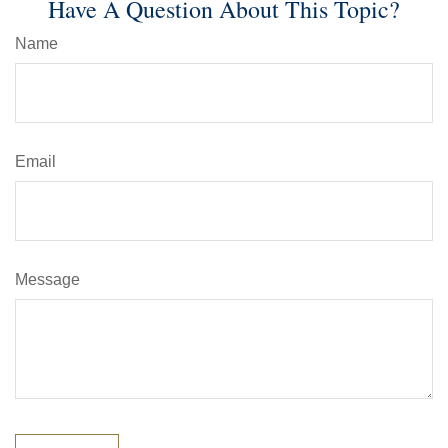
Have A Question About This Topic?
Name
Email
Message