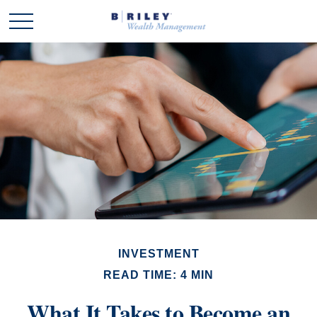
INVESTMENT
READ TIME: 4 MIN
What It Takes to Become an