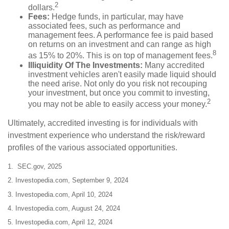
2
dollars.
Fees:
Hedge funds, in particular, may have
associated fees, such as performance and
management fees. A performance fee is paid based
on returns on an investment and can range as high
8
as 15% to 20%. This is on top of management fees.
Illiquidity Of The Investments:
Many accredited
investment vehicles aren't easily made liquid should
the need arise. Not only do you risk not recouping
your investment, but once you commit to investing,
2
you may not be able to easily access your money.
Ultimately, accredited investing is for individuals with
investment experience who understand the risk/reward
profiles of the various associated opportunities.
1. SEC.gov, 2025
2. Investopedia.com, September 9, 2024
3. Investopedia.com, April 10, 2024
4. Investopedia.com, August 24, 2024
5. Investopedia.com, April 12, 2024