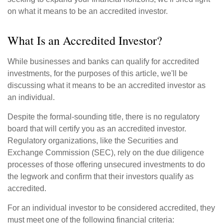
on what it means to be an accredited investor.
What Is an Accredited Investor?
While businesses and banks can qualify for accredited
investments, for the purposes of this article, we'll be
discussing what it means to be an accredited investor as
an individual.
Despite the formal-sounding title, there is no regulatory
board that will certify you as an accredited investor.
Regulatory organizations, like the Securities and
Exchange Commission (SEC), rely on the due diligence
processes of those offering unsecured investments to do
the legwork and confirm that their investors qualify as
accredited.
For an individual investor to be considered accredited, they
must meet one of the following financial criteria: