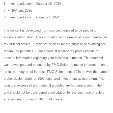
6. Investopedia.com, October 18, 2024
7. FINRA.org, 2025
8. Investopedia.com, August 27, 2024
The content is developed from sources believed to be providing
accurate information. The information in this material is not intended as
tax or legal advice. It may not be used for the purpose of avoiding any
federal tax penalties. Please consult legal or tax professionals for
specific information regarding your individual situation. This material
was developed and produced by FMG Suite to provide information on a
topic that may be of interest. FMG Suite is not affiliated with the named
broker-dealer, state- or SEC-registered investment advisory firm. The
opinions expressed and material provided are for general information,
and should not be considered a solicitation for the purchase or sale of
any security. Copyright 2025 FMG Suite.