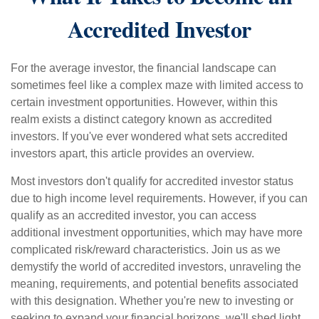
Accredited Investor
For the average investor, the financial landscape can
sometimes feel like a complex maze with limited access to
certain investment opportunities. However, within this
realm exists a distinct category known as accredited
investors. If you've ever wondered what sets accredited
investors apart, this article provides an overview.
Most investors don't qualify for accredited investor status
due to high income level requirements. However, if you can
qualify as an accredited investor, you can access
additional investment opportunities, which may have more
complicated risk/reward characteristics. Join us as we
demystify the world of accredited investors, unraveling the
meaning, requirements, and potential benefits associated
with this designation. Whether you're new to investing or
seeking to expand your financial horizons, we'll shed light