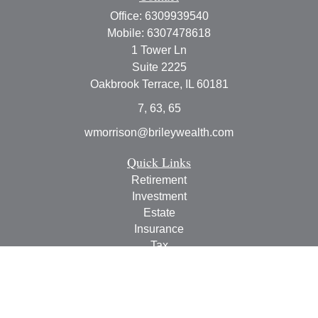
Office:
6309939540
Mobile:
6307478618
1 Tower Ln
Suite 2225
Oakbrook Terrace,
IL
60181
7, 63, 65
wmorrison@brileywealth.com
Quick Links
Retirement
Investment
Estate
Insurance
Tax
Money
Lifestyle
Latest Articles
All Videos