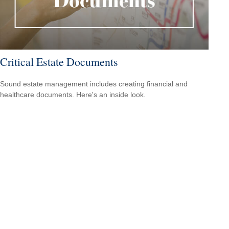
Critical Estate Documents
Sound estate management includes creating financial and
healthcare documents. Here's an inside look.