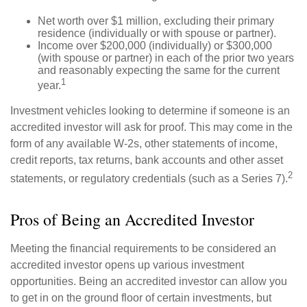
Net worth over $1 million, excluding their primary
residence (individually or with spouse or partner).
Income over $200,000 (individually) or $300,000
(with spouse or partner) in each of the prior two years
and reasonably expecting the same for the current
1
year.
Investment vehicles looking to determine if someone is an
accredited investor will ask for proof. This may come in the
form of any available W-2s, other statements of income,
credit reports, tax returns, bank accounts and other asset
2
statements, or regulatory credentials (such as a Series 7).
Pros of Being an Accredited Investor
Meeting the financial requirements to be considered an
accredited investor opens up various investment
opportunities. Being an accredited investor can allow you
to get in on the ground floor of certain investments, but