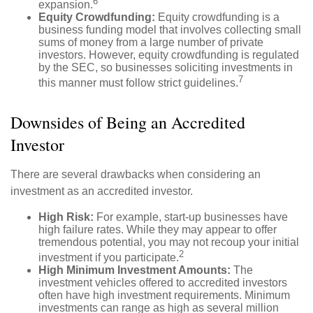
6
expansion.
Equity Crowdfunding:
Equity crowdfunding is a
business funding model that involves collecting small
sums of money from a large number of private
investors. However, equity crowdfunding is regulated
by the SEC, so businesses soliciting investments in
7
this manner must follow strict guidelines.
Downsides of Being an Accredited
Investor
There are several drawbacks when considering an
investment as an accredited investor.
High Risk:
For example, start-up businesses have
high failure rates. While they may appear to offer
tremendous potential, you may not recoup your initial
2
investment if you participate.
High Minimum Investment Amounts:
The
investment vehicles offered to accredited investors
often have high investment requirements. Minimum
investments can range as high as several million