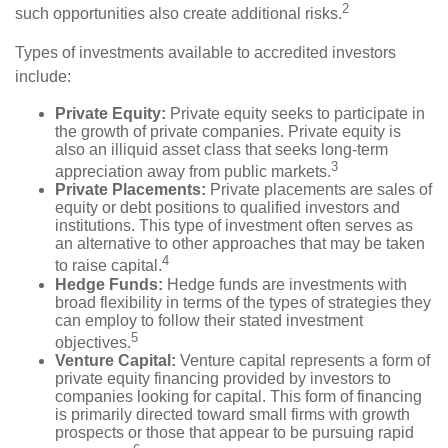
2
such opportunities also create additional risks.
Types of investments available to accredited investors
include:
Private Equity:
Private equity seeks to participate in
the growth of private companies. Private equity is
also an illiquid asset class that seeks long-term
3
appreciation away from public markets.
Private Placements:
Private placements are sales of
equity or debt positions to qualified investors and
institutions. This type of investment often serves as
an alternative to other approaches that may be taken
4
to raise capital.
Hedge Funds:
Hedge funds are investments with
broad flexibility in terms of the types of strategies they
can employ to follow their stated investment
5
objectives.
Venture Capital:
Venture capital represents a form of
private equity financing provided by investors to
companies looking for capital. This form of financing
is primarily directed toward small firms with growth
prospects or those that appear to be pursuing rapid