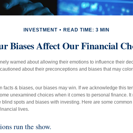
INVESTMENT
READ TIME: 3 MIN
r Biases Affect Our Financial Ch
inely warned about allowing their emotions to influence their de
 cautioned about their preconceptions and biases that may color 
en facts & biases, our biases may win. If we acknowledge this 
some unexamined choices when it comes to personal finance. It 
e blind spots and biases with investing. Here are some common
inancial lives.
ions run the show.