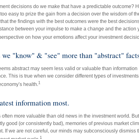
ent decisions do we make that have a predictable outcome? Ha
all too easy to prize the gain from a decision over the wisdom of t
 that the findings with the best outcomes were the best decision
istance between your impulse to make a change and the action 
perspective on how your emotions affect your investment decisi
s we "know" & "see" more than "abstract" facts
seems abstract may seem less valid or valuable than information 
e. This is true when we consider different types of investments, 
1
economy's health.
latest information most.
s often more valuable than old news in the investment world. But
tly good (or consistently bad), memories of previous market cli
t. If we are not careful, our minds may subconsciously dismiss 
1