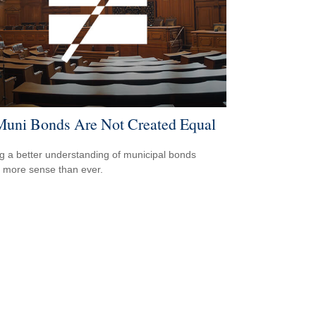
Muni Bonds Are Not Created Equal
g a better understanding of municipal bonds
more sense than ever.