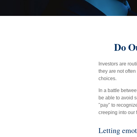
Do Ou
Investors are rout
they are not often
choices.
In a battle betwe
be able to avoid 
"pay" to recogniz
creeping into our f
Letting emot