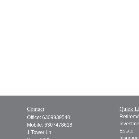
Contact
Quick L
Retireme
Office:
6309939540
Investme
Mobile:
6307478618
Estate
1 Tower Ln
Insuranc