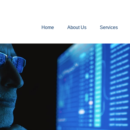
Home
About Us
Services