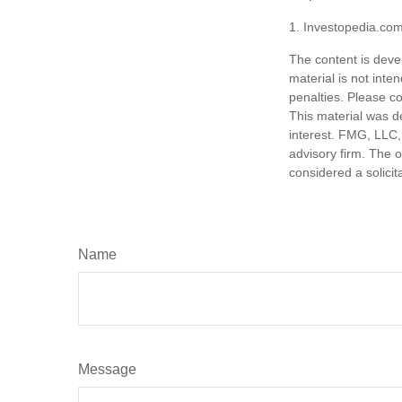
1. Investopedia.co
The content is deve
material is not inte
penalties. Please co
This material was d
interest. FMG, LLC, 
advisory firm. The 
considered a solicit
Name
Message