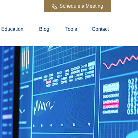
Schedule a Meeting
Education
Blog
Tools
Contact