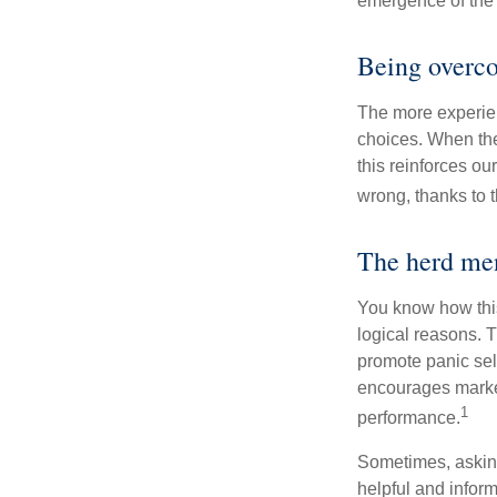
emergence of the 
Being overco
The more experien
choices. When the
this reinforces ou
wrong, thanks to 
The herd men
You know how this
logical reasons. T
promote panic sell
encourages market 
1
performance.
Sometimes, asking
helpful and infor