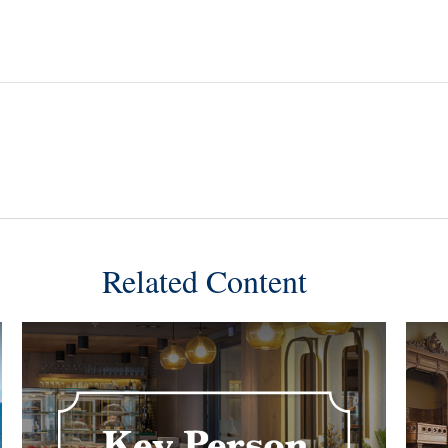
Related Content