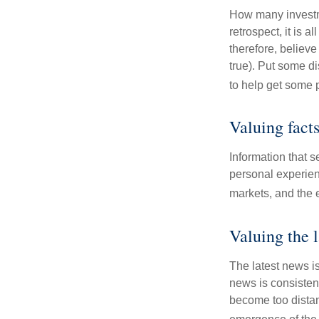
How many investm
retrospect, it is 
therefore, believe
true). Put some d
to help get some 
Valuing fact
Information that 
personal experienc
markets, and the 
Valuing the 
The latest news i
news is consisten
become too distan