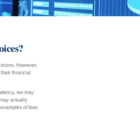
oices?
cisions. However,
their financial
tendency, we may
may actually
 examples of bias