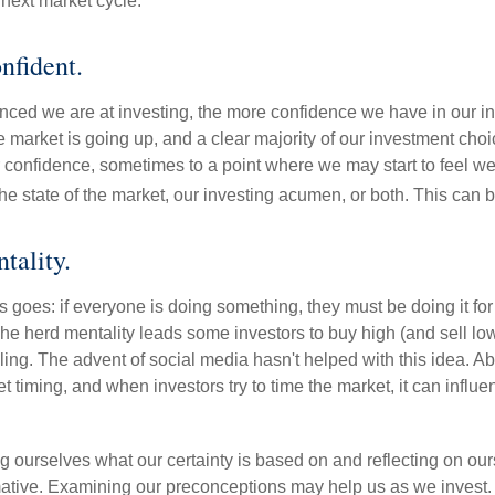
next market cycle.
nfident.
ced we are at investing, the more confidence we have in our i
 market is going up, and a clear majority of our investment choi
r confidence, sometimes to a point where we may start to feel we 
the state of the market, our investing acumen, or both. This can
tality.
 goes: if everyone is doing something, they must be doing it fo
he herd mentality leads some investors to buy high (and sell low)
ing. The advent of social media hasn't helped with this idea. Abo
timing, and when investors try to time the market, it can influen
 ourselves what our certainty is based on and reflecting on ou
mative. Examining our preconceptions may help us as we invest.