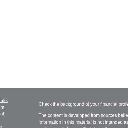
inks
Check the background of your financial pro
nt
nt
The content is developed from sources belie
information in this material is not intended a
e