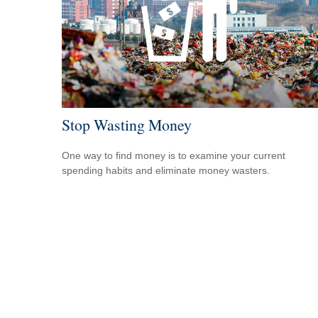
Stop Wasting Money
One way to find money is to examine your current
spending habits and eliminate money wasters.