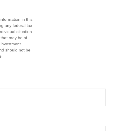
nformation in this
ng any federal tax
dividual situation.
 that may be of
d investment
and should not be
e.