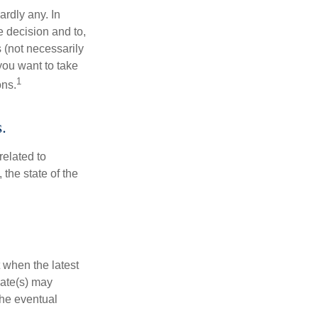
rdly any. In
he decision and to,
s (not necessarily
you want to take
1
ons.
.
related to
the state of the
 when the latest
mate(s) may
the eventual