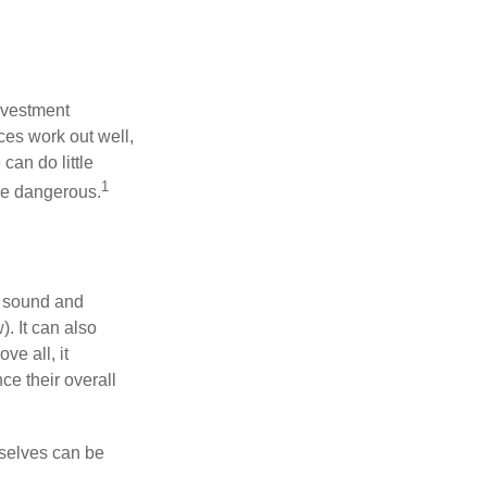
nvestment
ces work out well,
can do little
1
 be dangerous.
r sound and
. It can also
ve all, it
ce their overall
rselves can be