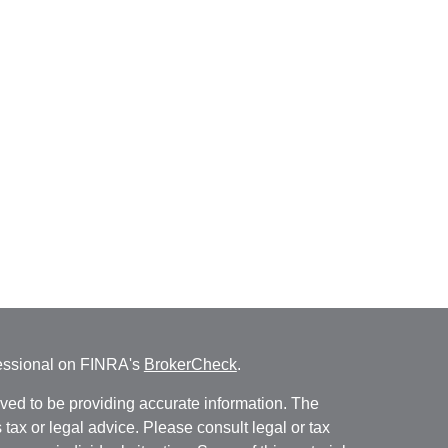
fessional on FINRA's
BrokerCheck
.
ved to be providing accurate information. The
s tax or legal advice. Please consult legal or tax