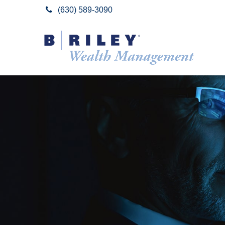
(630) 589-3090