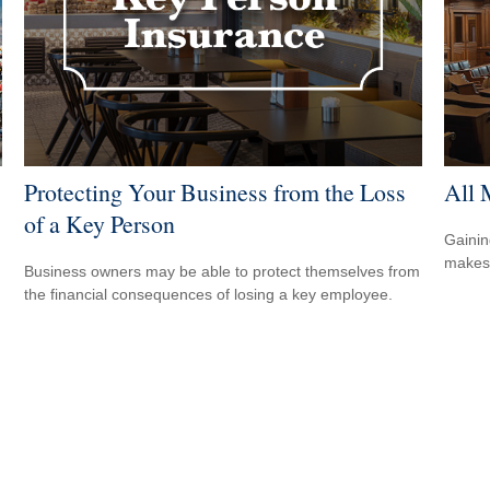
Protecting Your Business from the Loss
All 
of a Key Person
Gainin
makes 
Business owners may be able to protect themselves from
the financial consequences of losing a key employee.