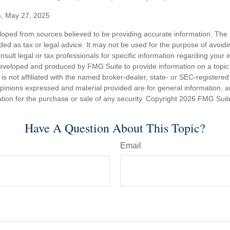
m, May 27, 2025
loped from sources believed to be providing accurate information. The i
nded as tax or legal advice. It may not be used for the purpose of avoidi
nsult legal or tax professionals for specific information regarding your in
eveloped and produced by FMG Suite to provide information on a topic
is not affiliated with the named broker-dealer, state- or SEC-registere
opinions expressed and material provided are for general information, 
ation for the purchase or sale of any security. Copyright
2026 FMG Suit
Have A Question About This Topic?
Email