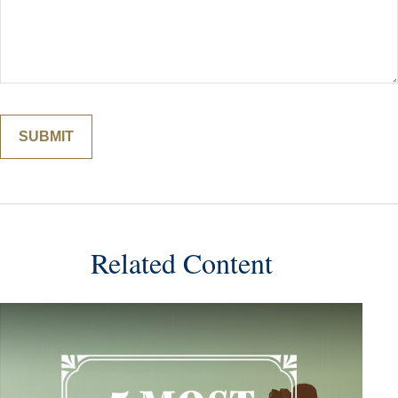
Related Content