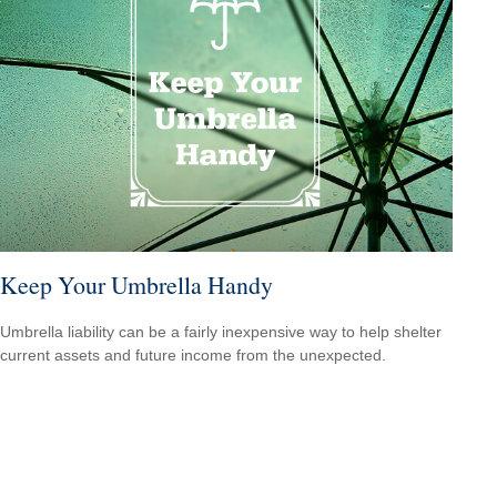
Keep Your Umbrella Handy
Umbrella liability can be a fairly inexpensive way to help shelter
current assets and future income from the unexpected.