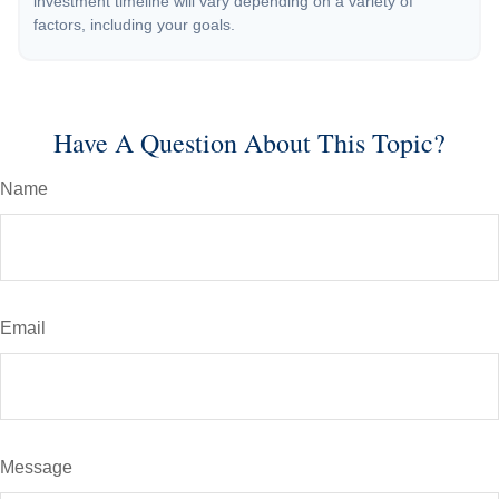
investment timeline will vary depending on a variety of
factors, including your goals.
Have A Question About This Topic?
Name
Email
Message