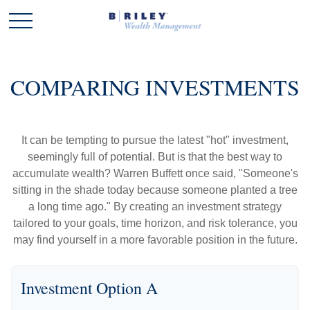
COMPARING INVESTMENTS
It can be tempting to pursue the latest "hot" investment,
seemingly full of potential. But is that the best way to
accumulate wealth? Warren Buffett once said, "Someone's
sitting in the shade today because someone planted a tree
a long time ago." By creating an investment strategy
tailored to your goals, time horizon, and risk tolerance, you
may find yourself in a more favorable position in the future.
Investment Option A