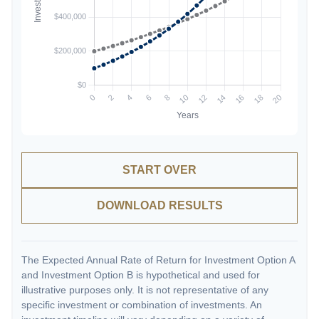
START OVER
DOWNLOAD RESULTS
The Expected Annual Rate of Return for Investment Option A
and Investment Option B is hypothetical and used for
illustrative purposes only. It is not representative of any
specific investment or combination of investments. An