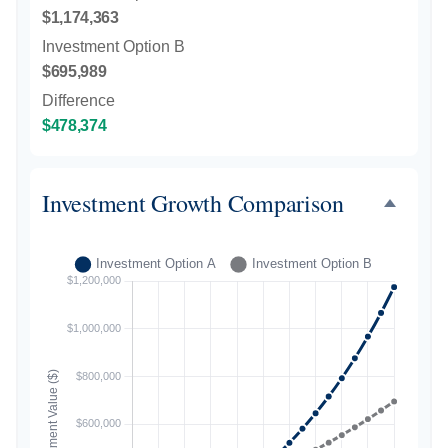
$1,174,363
Investment Option B
$695,989
Difference
$478,374
Investment Growth Comparison