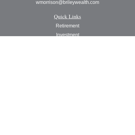
wmorrison@brileywealth.com
Quick Links
Retirement
Investment
Estate
Insurance
Tax
Money
Lifestyle
Latest Articles
All Videos
All Calculators
Check the background of your financial professional on
FINRA's
BrokerCheck
.