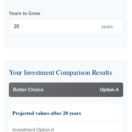
Years to Grow
years
Your Investment Comparison Results
Better Choice
Option A
Projected values after 20 years
Investment Option A