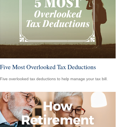
Five Most Overlooked Tax Deductions
Five overlooked tax deductions to help manage your tax bill.