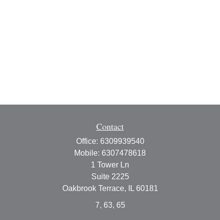
Contact
Office:
6309939540
Mobile:
6307478618
1 Tower Ln
Suite 2225
Oakbrook Terrace,
IL
60181
7, 63, 65