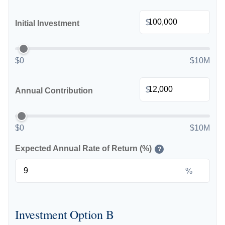
$
Initial Investment
$0
$10M
$
Annual Contribution
$0
$10M
Expected Annual Rate of Return (%)
?
%
Investment Option B