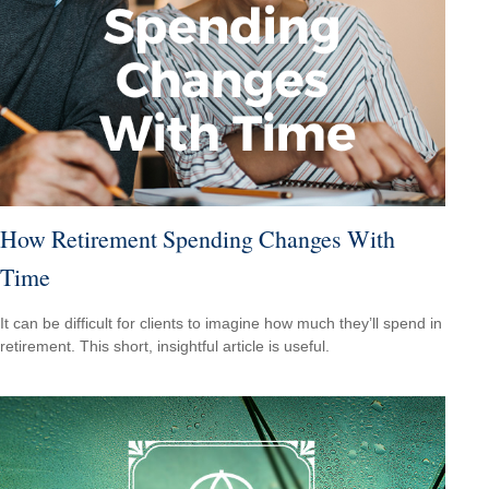
How Retirement Spending Changes With
Time
It can be difficult for clients to imagine how much they’ll spend in
retirement. This short, insightful article is useful.