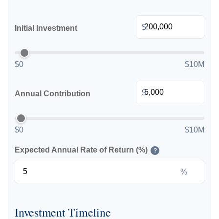
$
Initial Investment
$0
$10M
$
Annual Contribution
$0
$10M
Expected Annual Rate of Return (%)
?
%
Investment Timeline