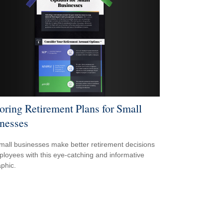
oring Retirement Plans for Small
nesses
mall businesses make better retirement decisions
ployees with this eye-catching and informative
aphic.