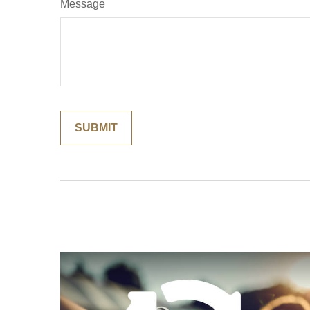
Message