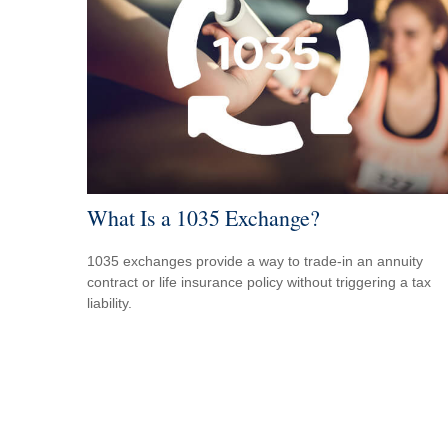
What Is a 1035 Exchange?
1035 exchanges provide a way to trade-in an annuity
contract or life insurance policy without triggering a tax
liability.