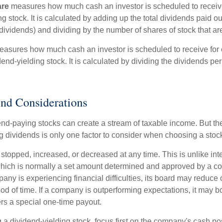
are
measures how much cash an investor is scheduled to receiv
ng stock. It is calculated by adding up the total dividends paid ou
dividends) and dividing by the number of shares of stock that ar
asures how much cash an investor is scheduled to receive for 
dend-yielding stock. It is calculated by dividing the dividends pe
nd Considerations
end-paying stocks can create a stream of taxable income. But the 
 dividends is only one factor to consider when choosing a stoc
topped, increased, or decreased at any time. This is unlike inte
hich is normally a set amount determined and approved by a c
mpany is experiencing financial difficulties, its board may reduce o
iod of time. If a company is outperforming expectations, it may b
rs a special one-time payout.
a dividend-yielding stock, focus first on the company's cash p