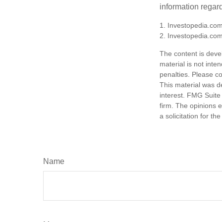
information regard
1. Investopedia.com
2. Investopedia.co
The content is deve
material is not inte
penalties. Please co
This material was d
interest. FMG Suite 
firm. The opinions 
a solicitation for t
Name