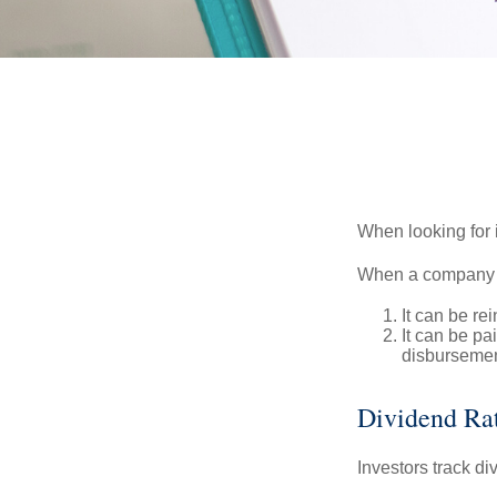
When looking for 
When a company ma
It can be re
It can be pa
disbursement
Dividend Ra
Investors track di