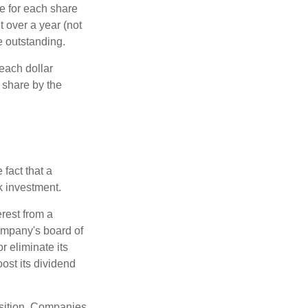
e for each share
t over a year (not
e outstanding.
each dollar
r share by the
fact that a
k investment.
rest from a
ompany's board of
r eliminate its
oost its dividend
osition. Companies