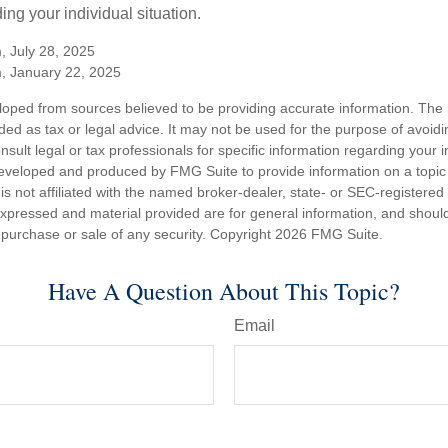
ing your individual situation.
, July 28, 2025
m, January 22, 2025
loped from sources believed to be providing accurate information. The i
nded as tax or legal advice. It may not be used for the purpose of avoidi
nsult legal or tax professionals for specific information regarding your in
eveloped and produced by FMG Suite to provide information on a topic
is not affiliated with the named broker-dealer, state- or SEC-registere
expressed and material provided are for general information, and shoul
he purchase or sale of any security. Copyright
2026 FMG Suite.
Have A Question About This Topic?
Email