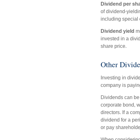
Dividend per sh
of dividend-yieldi
including special 
Dividend yield
me
invested in a divi
share price.
Other Divide
Investing in divid
company is paying
Dividends can be s
corporate bond, w
directors. If a co
dividend for a per
or pay shareholde
When considering 