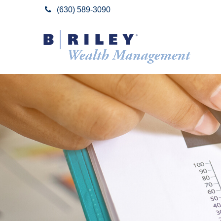
(630) 589-3090