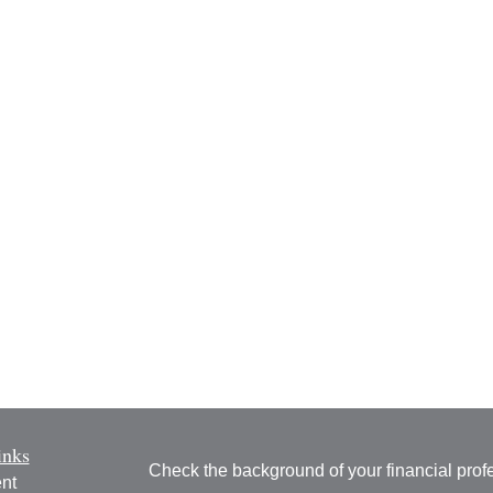
inks
Check the background of your financial pro
nt