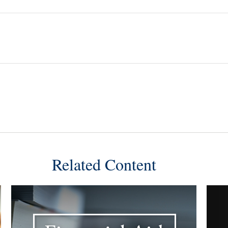
Related Content