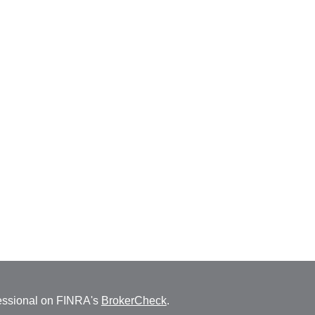
fessional on FINRA's
BrokerCheck
.