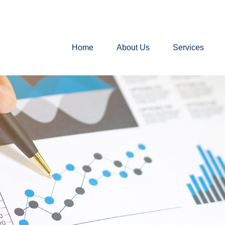
Home
About Us
Services