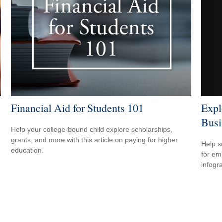
Expl
Financial Aid for Students 101
Busi
Help your college-bound child explore scholarships,
grants, and more with this article on paying for higher
Help s
education.
for em
infogr