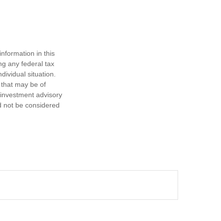
nformation in this
ng any federal tax
dividual situation.
 that may be of
d investment advisory
d not be considered