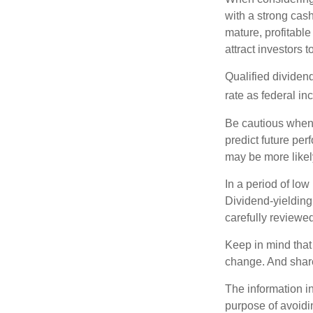
with a strong cas
mature, profitable
attract investors t
Qualified dividen
rate as federal i
Be cautious when 
predict future pe
may be more likely
In a period of low
Dividend-yielding
carefully reviewe
Keep in mind that 
change. And share
The information in
purpose of avoidin