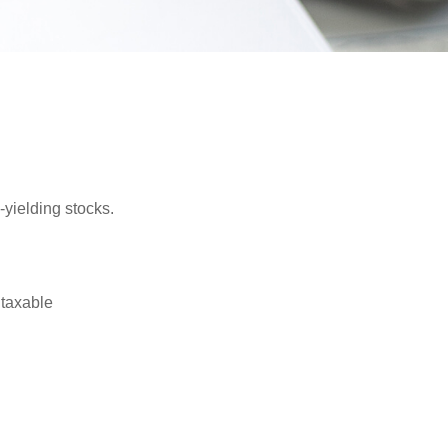
yielding stocks.
 taxable