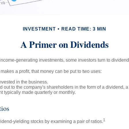
INVESTMENT
READ TIME: 3 MIN
A Primer on Dividends
income-generating investments, some investors turn to dividend-
kes a profit, that money can be put to two uses:
invested in the business.
id out to the company's shareholders in the form of a dividend, a
 typically made quarterly or monthly.
tios
1
vidend-yielding stocks by examining a pair of ratios.