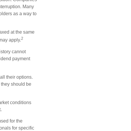
nterruption. Many
holders as a way to
taxed at the same
2
may apply.
istory cannot
ividend payment
ll their options.
 they should be
arket conditions
.
used for the
onals for specific