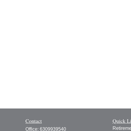
Contact
Quick L
Retireme
Office:
6309939540