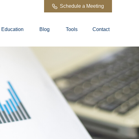
Schedule a Meeting
Education
Blog
Tools
Contact