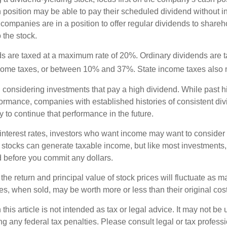
h position may be able to pay their scheduled dividend without i
 companies are in a position to offer regular dividends to share
o the stock.
ds are taxed at a maximum rate of 20%. Ordinary dividends are 
ncome taxes, or between 10% and 37%. State income taxes also 
considering investments that pay a high dividend. While past h
rformance, companies with established histories of consistent d
 to continue that performance in the future.
 interest rates, investors who want income may want to consider a
 stocks can generate taxable income, but like most investments,
d before you commit any dollars.
the return and principal value of stock prices will fluctuate as m
s, when sold, may be worth more or less than their original cost
 this article is not intended as tax or legal advice. It may not be 
g any federal tax penalties. Please consult legal or tax professi