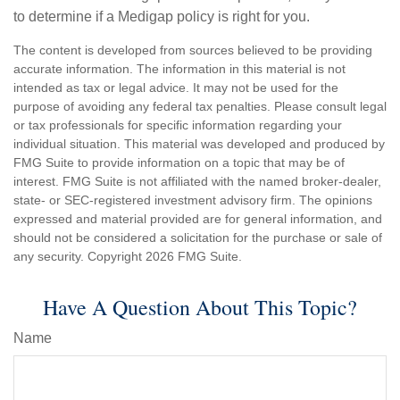
to determine if a Medigap policy is right for you.
The content is developed from sources believed to be providing
accurate information. The information in this material is not
intended as tax or legal advice. It may not be used for the
purpose of avoiding any federal tax penalties. Please consult legal
or tax professionals for specific information regarding your
individual situation. This material was developed and produced by
FMG Suite to provide information on a topic that may be of
interest. FMG Suite is not affiliated with the named broker-dealer,
state- or SEC-registered investment advisory firm. The opinions
expressed and material provided are for general information, and
should not be considered a solicitation for the purchase or sale of
any security. Copyright
2026 FMG Suite.
Have A Question About This Topic?
Name