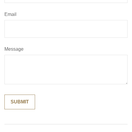
Email
Message