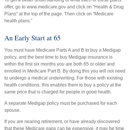
offer, go to www.medicare.gov and click on “Health & Drug
Plans” at the top of the page. Then click on “Medicare
health plans.”
An Early Start at 65
You must have Medicare Parts A and B to buy a Medigap
policy, and the best time to buy Medigap insurance is
within the first six months you are both 65 or older and
enrolled in Medicare Part B. By doing this you will not need
to undergo a medical underwriting. For those with existing
health conditions, this enables them to buy a policy at the
same price that is charged for people in good health.
A separate Medigap policy must be purchased for each
spouse.
If you are nearing retirement, or have already discovered
that these Medicare gaps can be expensive, it may be time