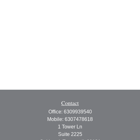
Contact
Office:
6309939540
Mobile:
6307478618
1 Tower Ln
Suite 2225