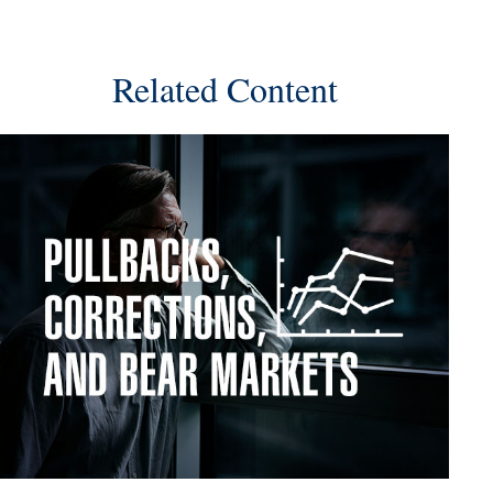
Related Content