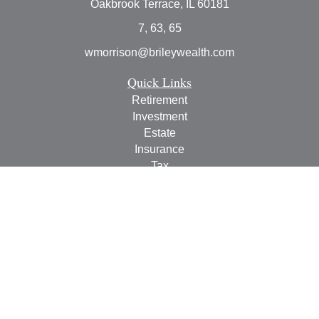
Oakbrook Terrace,
IL
60181
7, 63, 65
wmorrison@brileywealth.com
Quick Links
Retirement
Investment
Estate
Insurance
Tax
Money
Lifestyle
Latest Articles
All Videos
All Calculators
Check the background of your financial professional on
FINRA's
BrokerCheck
.