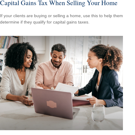
Capital Gains Tax When Selling Your Home
If your clients are buying or selling a home, use this to help them
determine if they qualify for capital gains taxes.