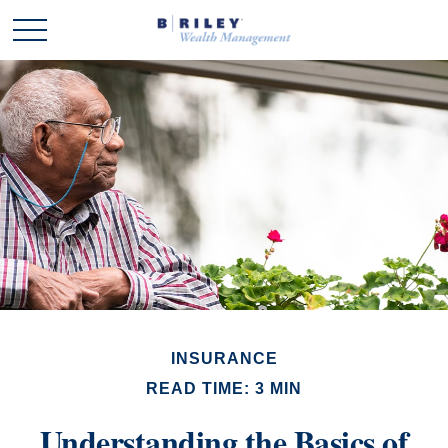
INSURANCE
READ TIME: 3 MIN
Understanding the Basics of