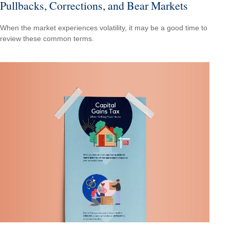
Pullbacks, Corrections, and Bear Markets
When the market experiences volatility, it may be a good time to
review these common terms.