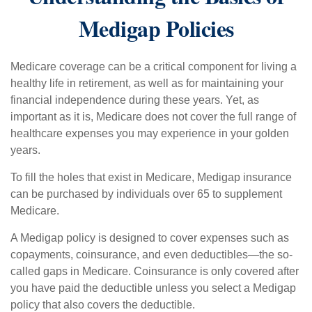
Medigap Policies
Medicare coverage can be a critical component for living a
healthy life in retirement, as well as for maintaining your
financial independence during these years. Yet, as
important as it is, Medicare does not cover the full range of
healthcare expenses you may experience in your golden
years.
To fill the holes that exist in Medicare, Medigap insurance
can be purchased by individuals over 65 to supplement
Medicare.
A Medigap policy is designed to cover expenses such as
copayments, coinsurance, and even deductibles—the so-
called gaps in Medicare. Coinsurance is only covered after
you have paid the deductible unless you select a Medigap
policy that also covers the deductible.