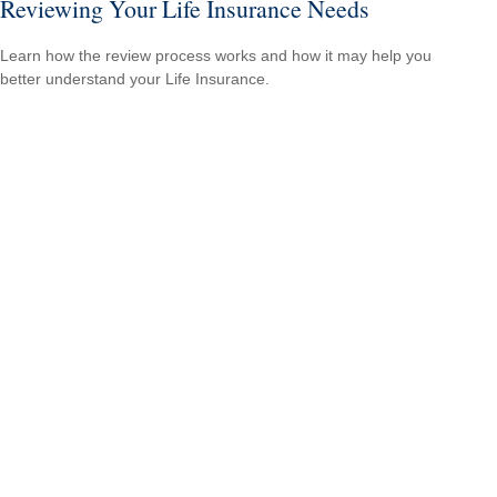
Reviewing Your Life Insurance Needs
Learn how the review process works and how it may help you
better understand your Life Insurance.