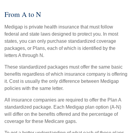
From A to N
Medigap is private health insurance that must follow
federal and state laws designed to protect you. In most
states, you can only purchase standardized coverage
packages, or Plans, each of which is identified by the
letters A through N.
These standardized packages must offer the same basic
benefits regardless of which insurance company is offering
it. Cost is usually the only difference between Medigap
policies with the same letter.
All insurance companies are required to offer the Plan A
standardized package. Each Medigap plan option (A-N)
will differ on the benefits offered and the percentage of
coverage for these Medicare gaps.
To get a better understanding of what each of these plans