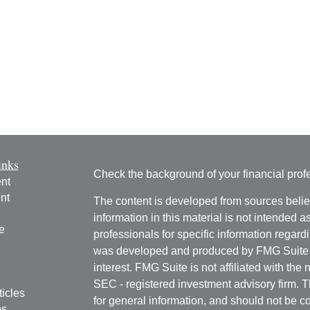
inks
Check the background of your financial pro
nt
nt
The content is developed from sources belie
information in this material is not intended a
e
professionals for specific information regardi
was developed and produced by FMG Suite to
interest. FMG Suite is not affiliated with the 
SEC - registered investment advisory firm. 
ticles
for general information, and should not be co
os