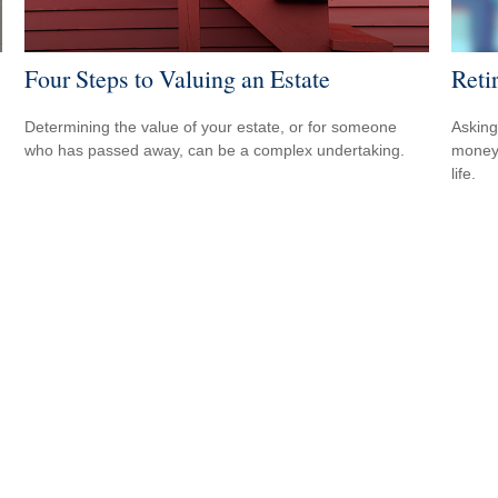
Four Steps to Valuing an Estate
Reti
Determining the value of your estate, or for someone
Asking
who has passed away, can be a complex undertaking.
money 
life.