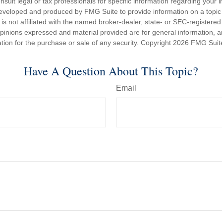
nsult legal or tax professionals for specific information regarding your in
eveloped and produced by FMG Suite to provide information on a topic
is not affiliated with the named broker-dealer, state- or SEC-registere
opinions expressed and material provided are for general information, 
ation for the purchase or sale of any security. Copyright
2026 FMG Suit
Have A Question About This Topic?
Email