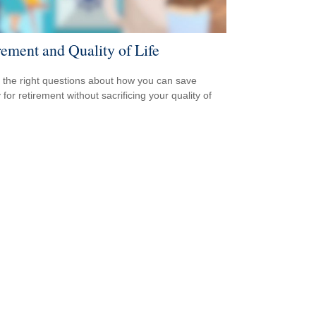
rement and Quality of Life
 the right questions about how you can save
for retirement without sacrificing your quality of