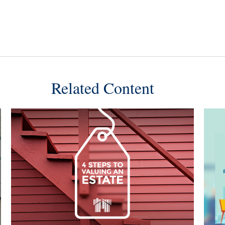
Related Content