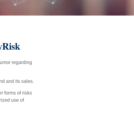
yRisk
humor regarding
d and its sales.
 forms of risks
rized use of