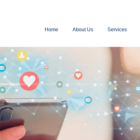
Home
About Us
Services