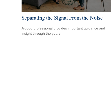
Separating the Signal From the Noise
A good professional provides important guidance and
insight through the years.