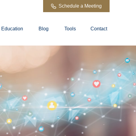
Schedule a Meeting
Education
Blog
Tools
Contact