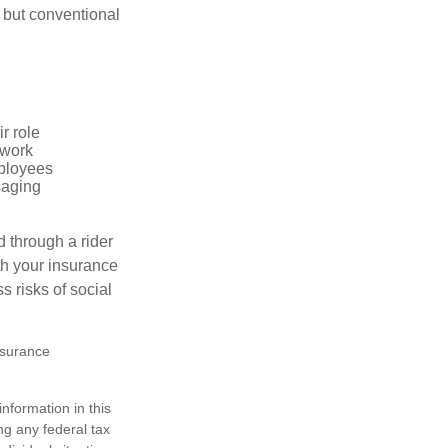
 but conventional
r role
 work
mployees
saging
d through a rider
th your insurance
 risks of social
insurance
nformation in this
ng any federal tax