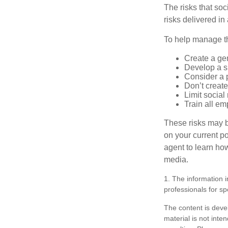
The risks that so
risks delivered i
To help manage th
Create a ge
Develop a sp
Consider a 
Don’t create
Limit socia
Train all em
These risks may b
on your current p
agent to learn ho
media.
1. The information i
professionals for sp
The content is deve
material is not inte