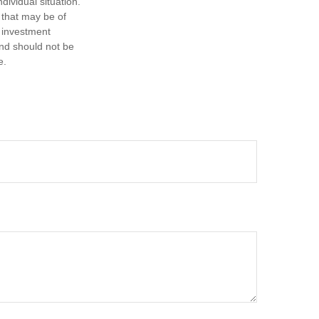
dividual situation.
 that may be of
d investment
and should not be
e.