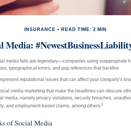
INSURANCE
READ TIME: 2 MIN
al Media: #NewestBusinessLiabilit
cial media fails are legendary—companies using inappropriate 
ues, typographical errors, and pop references that backfire.
present reputational issues that can affect your company’s bran
ocial media marketing that make the headlines can obscure other
al media, namely privacy violations, security breaches, unautho
1
erty, and employment-based claims, among others.
sks of Social Media