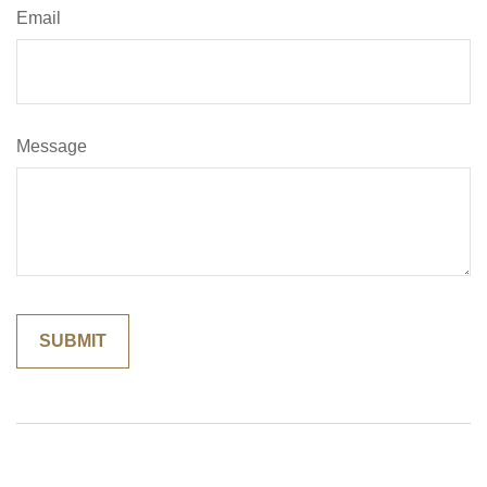
Email
Message