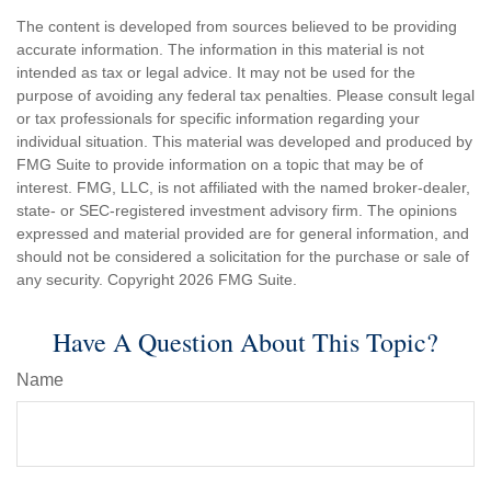
The content is developed from sources believed to be providing
accurate information. The information in this material is not
intended as tax or legal advice. It may not be used for the
purpose of avoiding any federal tax penalties. Please consult legal
or tax professionals for specific information regarding your
individual situation. This material was developed and produced by
FMG Suite to provide information on a topic that may be of
interest. FMG, LLC, is not affiliated with the named broker-dealer,
state- or SEC-registered investment advisory firm. The opinions
expressed and material provided are for general information, and
should not be considered a solicitation for the purchase or sale of
any security. Copyright
2026 FMG Suite.
Have A Question About This Topic?
Name