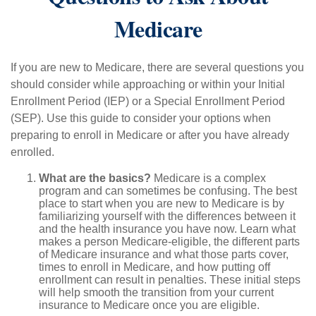
Medicare
If you are new to Medicare, there are several questions you
should consider while approaching or within your Initial
Enrollment Period (IEP) or a Special Enrollment Period
(SEP). Use this guide to consider your options when
preparing to enroll in Medicare or after you have already
enrolled.
What are the basics?
Medicare is a complex
program and can sometimes be confusing. The best
place to start when you are new to Medicare is by
familiarizing yourself with the differences between it
and the health insurance you have now. Learn what
makes a person Medicare-eligible, the different parts
of Medicare insurance and what those parts cover,
times to enroll in Medicare, and how putting off
enrollment can result in penalties. These initial steps
will help smooth the transition from your current
insurance to Medicare once you are eligible.