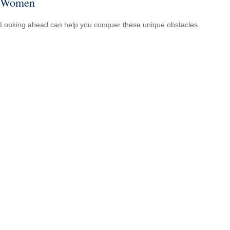
Women
Looking ahead can help you conquer these unique obstacles.