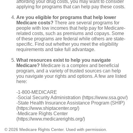
affording your drug costs, you may want to consider
applying for programs that can help pay these costs.
Are you eligible for programs that help lower
Medicare costs?
There are several programs for
people with low incomes that help pay for Medicare-
related costs, such as premiums and copays. Some
of these programs are federal while others are state-
specific. Find out whether you meet the eligibility
requirements and take full advantage.
What resources exist to help you navigate
Medicare?
Medicare is a complex and beneficial
program, and a variety of trusted sources can help
you navigate your rights and options. A few are listed
here:
-1-800-MEDICARE
-Social Security Administration (https://www.ssa.gov/)
-State Health Insurance Assistance Program (SHIP)
(https://www.shiptacenter.org/)
-Medicare Rights Center
(https://www.medicarerights.org/)
©
2026 Medicare Rights Center. Used with permission.