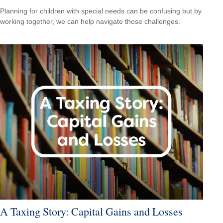
Planning for children with special needs can be confusing but by
working together, we can help navigate those challenges.
A Taxing Story: Capital Gains and Losses