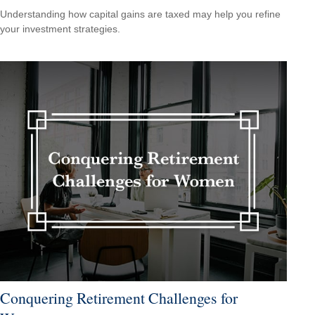
Understanding how capital gains are taxed may help you refine
your investment strategies.
Conquering Retirement Challenges for