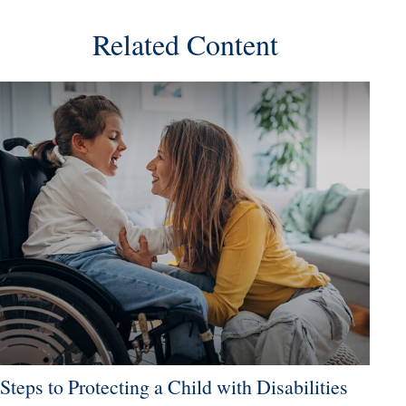
Related Content
Steps to Protecting a Child with Disabilities