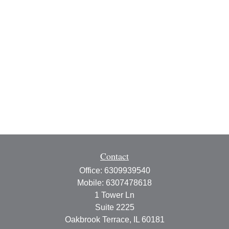
Contact
Office:
6309939540
Mobile:
6307478618
1 Tower Ln
Suite 2225
Oakbrook Terrace,
IL
60181