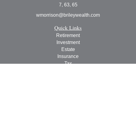
7, 63, 65
wmorrison@brileywealth.com
Quick Links
Retirement
Investment
Estate
Insurance
Tax
Money
Lifestyle
Latest Articles
All Videos
All Calculators
Check the background of your financial professional on
FINRA's
BrokerCheck
.
The content is developed from sources believed to be