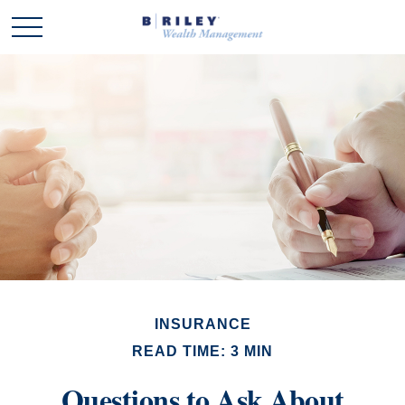
INSURANCE
READ TIME: 3 MIN
Questions to Ask About