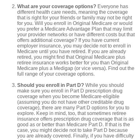
What are your coverage options?
Everyone has
different health care needs, meaning the coverage
that is right for your friends or family may not be right
for you. Will you enroll in Original Medicare or would
you prefer a Medicare Advantage Plan that may limit
your provider networks or have different costs but that
offers additional coverage? If you have current
employer insurance, you may decide not to enroll in
Medicare until you have retired. If you are already
retired, you might find that Original Medicare plus
retiree insurance works better for you than Original
Medicare plus a Medigap (or vice versa). Find out the
full range of your coverage options.
Should you enroll in Part D?
While you should
make sure you enroll in Part D prescription drug
coverage when you become Medicare-eligible
(assuming you do not have other creditable drug
coverage), there are many Part D options for you to
explore. Keep in mind, too, that sometimes retiree
insurance offers prescription drug coverage that is as
good as or better than Medicare Part D. If that is the
case, you might decide not to take Part D because
you are already covered. Finally, if you have difficulty