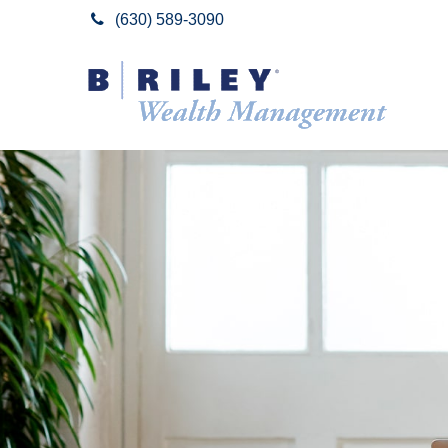
(630) 589-3090