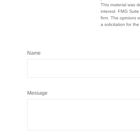
This material was d
interest. FMG Suite 
firm. The opinions 
a solicitation for t
Name
Message