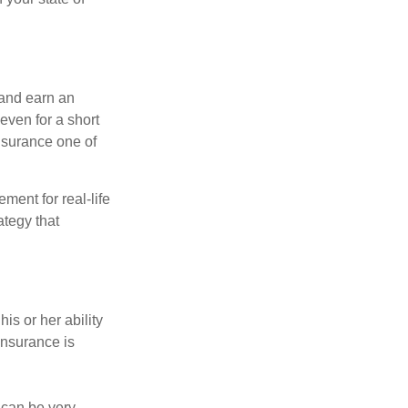
 and earn an
 even for a short
nsurance one of
ement for real-life
ategy that
is or her ability
 insurance is
 can be very