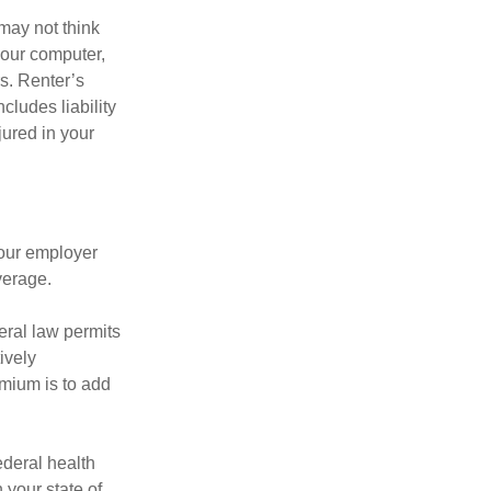
may not think
your computer,
rs. Renter’s
cludes liability
ured in your
your employer
verage.
eral law permits
ively
emium is to add
federal health
 your state of