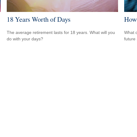
18 Years Worth of Days
How 
The average retirement lasts for 18 years. What will you
What d
do with your days?
future