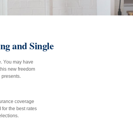
ng and Single
ce. You may have
h this new freedom
e presents.
nsurance coverage
for the best rates
lections.