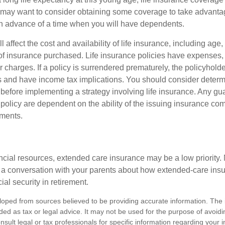
may want to consider obtaining some coverage to take advantag
n advance of a time when you will have dependents.
l affect the cost and availability of life insurance, including age
f insurance purchased. Life insurance policies have expenses,
r charges. If a policy is surrendered prematurely, the policyhol
 and have income tax implications. You should consider deter
 before implementing a strategy involving life insurance. Any g
 policy are dependent on the ability of the issuing insurance co
ments.
ancial resources, extended care insurance may be a low priority.
 a conversation with your parents about how extended-care ins
cial security in retirement.
loped from sources believed to be providing accurate information. The i
nded as tax or legal advice. It may not be used for the purpose of avoidi
nsult legal or tax professionals for specific information regarding your in