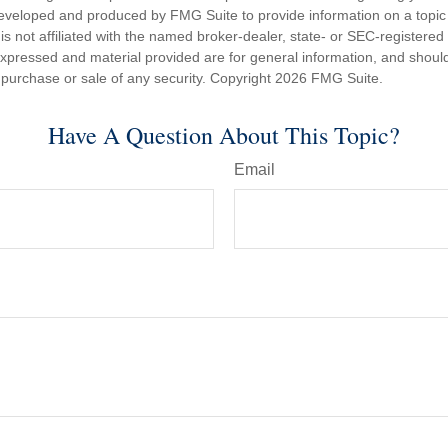
eveloped and produced by FMG Suite to provide information on a topic
is not affiliated with the named broker-dealer, state- or SEC-registere
expressed and material provided are for general information, and shoul
he purchase or sale of any security. Copyright
2026 FMG Suite.
Have A Question About This Topic?
Email