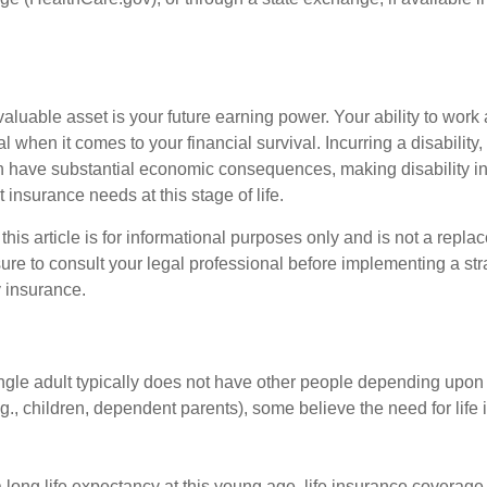
aluable asset is your future earning power. Your ability to work
l when it comes to your financial survival. Incurring a disability,
an have substantial economic consequences, making disability i
 insurance needs at this stage of life.
this article is for informational purposes only and is not a replac
ure to consult your legal professional before implementing a str
y insurance.
ngle adult typically does not have other people depending upon h
e.g., children, dependent parents), some believe the need for life
 long life expectancy at this young age, life insurance coverage