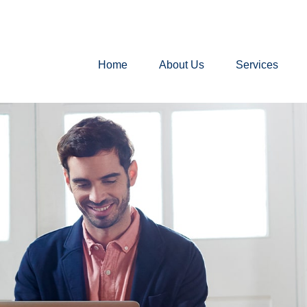
Home
About Us
Services