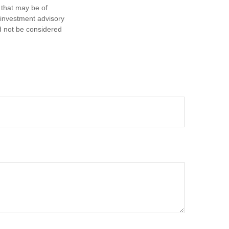
 that may be of
d investment advisory
d not be considered