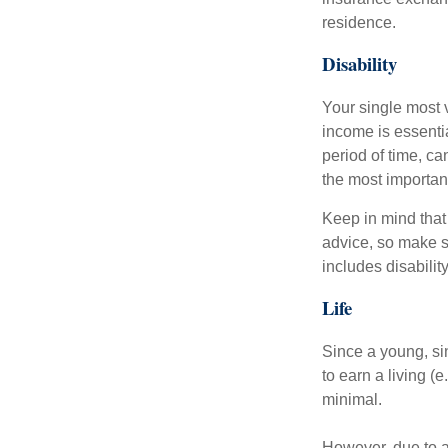
residence.
Disability
Your single most v
income is essentia
period of time, c
the most important
Keep in mind that 
advice, so make s
includes disabilit
Life
Since a young, si
to earn a living (
minimal.
However, due to a