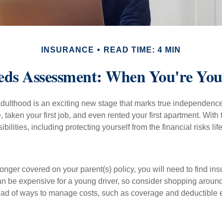
INSURANCE
READ TIME: 4 MIN
eds Assessment: When You're You
 adulthood is an exciting new stage that marks true independen
 taken your first job, and even rented your first apartment. Wit
bilities, including protecting yourself from the financial risks lif
onger covered on your parent(s) policy, you will need to find i
an be expensive for a young driver, so consider shopping around 
iad of ways to manage costs, such as coverage and deductible e