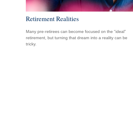
Retirement Realities
Many pre-retirees can become focused on the “ideal”
retirement, but turning that dream into a reality can be
tricky.