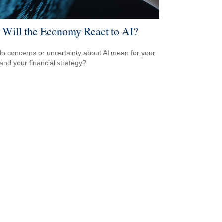
Will the Economy React to AI?
o concerns or uncertainty about AI mean for your
 and your financial strategy?