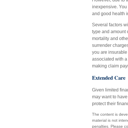
inexpensive. You 
and good health i
Several factors wil
type and amount o
mortality and othe
surrender charges
you are insurable
associated with a
making claim pay
Extended Care
Given limited fin
may want to have
protect their finan
The content is deve
material is not inte
penalties. Please co