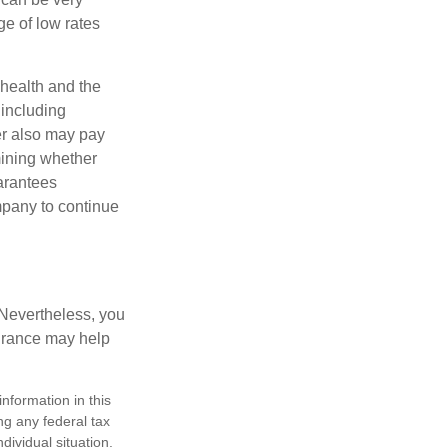
e of low rates
, health and the
 including
der also may pay
mining whether
uarantees
mpany to continue
 Nevertheless, you
urance may help
nformation in this
ng any federal tax
dividual situation.