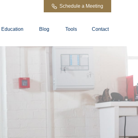
Schedule a Meeting
Education
Blog
Tools
Contact