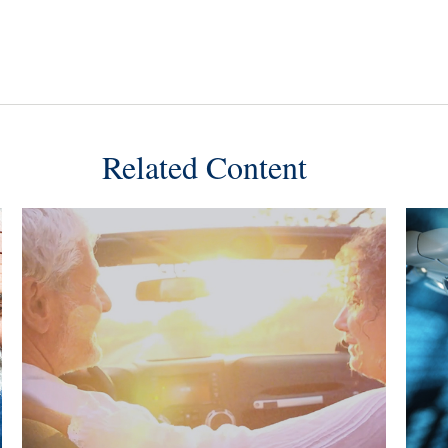
Related Content