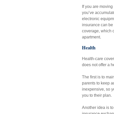
If you are moving
you’ve accumulate
electronic equipme
insurance can be 
coverage, which c
apartment.
Health
Health-care cover
does not offer a 
The first is to ma
parents to keep ad
inexpensive, so y
you to their plan.
Another idea is to
insurance exchang