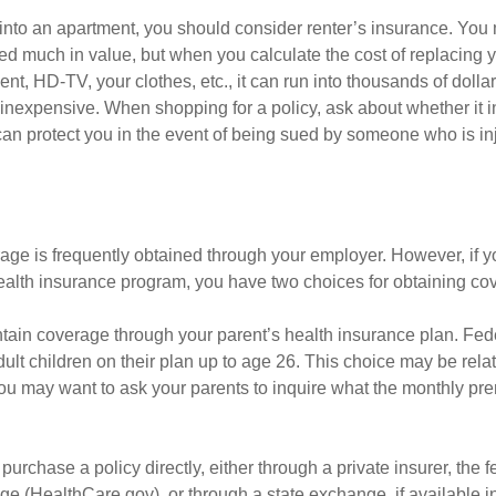
 into an apartment, you should consider renter’s insurance. You 
d much in value, but when you calculate the cost of replacing 
nt, HD-TV, your clothes, etc., it can run into thousands of dolla
inexpensive. When shopping for a policy, ask about whether it in
an protect you in the event of being sued by someone who is inj
age is frequently obtained through your employer. However, if 
health insurance program, you have two choices for obtaining co
intain coverage through your parent’s health insurance plan. Fed
ult children on their plan up to age 26. This choice may be relat
ou may want to ask your parents to inquire what the monthly pr
 purchase a policy directly, either through a private insurer, the 
e (HealthCare.gov), or through a state exchange, if available in