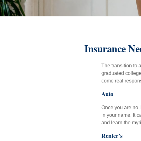
Insurance Ne
The transition to
graduated college,
come real responsi
Auto
Once you are no l
in your name. It c
and learn the myr
Renter’s