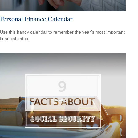
Personal Finance Calendar
Use this handy calendar to remember the year’s most important
financial dates.