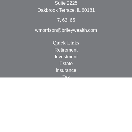
Suite 2225
Oakbrook Terrace,
IL
60181
7, 63, 65
wmorrison@brileywealth.com
Quick Links
Retirement
Investment
Estate
Insurance
Tax
Money
Lifestyle
Latest Articles
All Videos
All Calculators
Check the background of your financial professional on
FINRA's
BrokerCheck
.