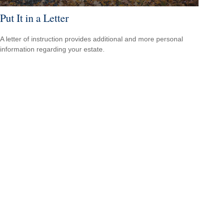
Put It in a Letter
A letter of instruction provides additional and more personal
information regarding your estate.