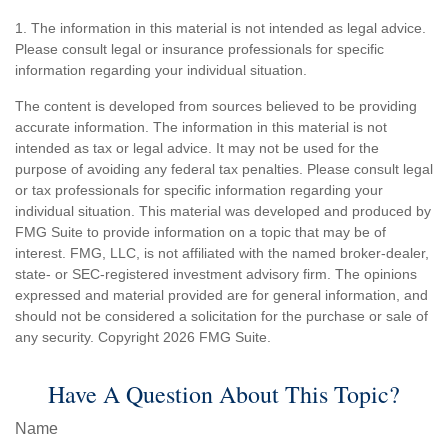
1. The information in this material is not intended as legal advice.
Please consult legal or insurance professionals for specific
information regarding your individual situation.
The content is developed from sources believed to be providing
accurate information. The information in this material is not
intended as tax or legal advice. It may not be used for the
purpose of avoiding any federal tax penalties. Please consult legal
or tax professionals for specific information regarding your
individual situation. This material was developed and produced by
FMG Suite to provide information on a topic that may be of
interest. FMG, LLC, is not affiliated with the named broker-dealer,
state- or SEC-registered investment advisory firm. The opinions
expressed and material provided are for general information, and
should not be considered a solicitation for the purchase or sale of
any security. Copyright
2026 FMG Suite.
Have A Question About This Topic?
Name