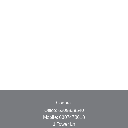
Contact
Office:
6309939540
Mobile:
6307478618
1 Tower Ln