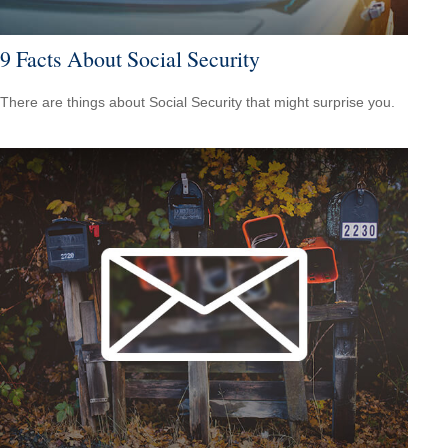
9 Facts About Social Security
There are things about Social Security that might surprise you.