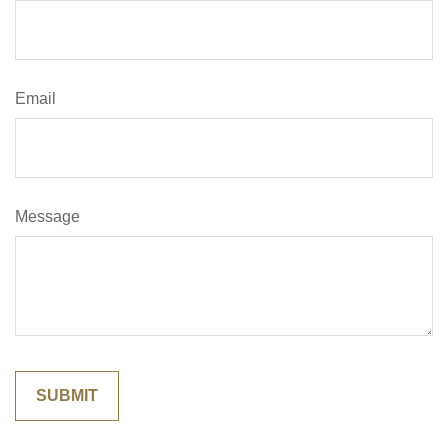
Email
Message