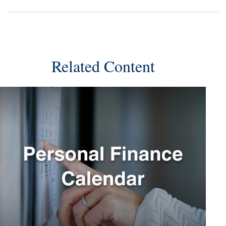
Related Content