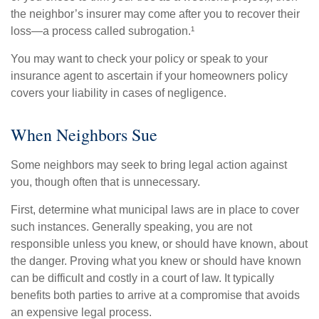
the neighbor’s insurer may come after you to recover their
loss—a process called subrogation.¹
You may want to check your policy or speak to your
insurance agent to ascertain if your homeowners policy
covers your liability in cases of negligence.
When Neighbors Sue
Some neighbors may seek to bring legal action against
you, though often that is unnecessary.
First, determine what municipal laws are in place to cover
such instances. Generally speaking, you are not
responsible unless you knew, or should have known, about
the danger. Proving what you knew or should have known
can be difficult and costly in a court of law. It typically
benefits both parties to arrive at a compromise that avoids
an expensive legal process.