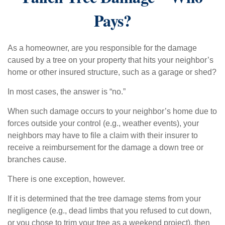
Pays?
As a homeowner, are you responsible for the damage
caused by a tree on your property that hits your neighbor’s
home or other insured structure, such as a garage or shed?
In most cases, the answer is “no.”
When such damage occurs to your neighbor’s home due to
forces outside your control (e.g., weather events), your
neighbors may have to file a claim with their insurer to
receive a reimbursement for the damage a down tree or
branches cause.
There is one exception, however.
If it is determined that the tree damage stems from your
negligence (e.g., dead limbs that you refused to cut down,
or you chose to trim your tree as a weekend project), then