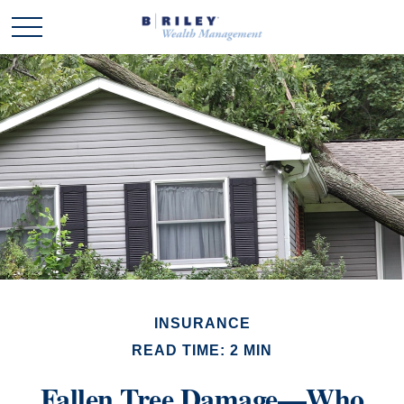
INSURANCE
READ TIME: 2 MIN
Fallen Tree Damage—Who