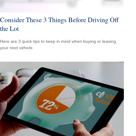
Consider These 3 Things Before Driving Off
the Lot
Here are 3 quick tips to keep in mind when buying or leasing
your next vehicle.