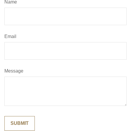
Name
Email
Message