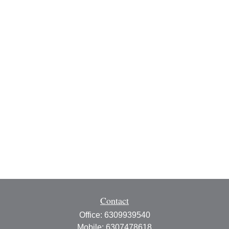
Contact
Office:
6309939540
Mobile:
6307478618