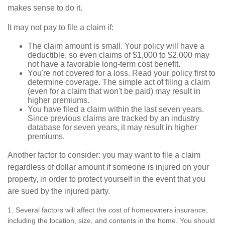
makes sense to do it.
It may not pay to file a claim if:
The claim amount is small. Your policy will have a
deductible, so even claims of $1,000 to $2,000 may
not have a favorable long-term cost benefit.
You're not covered for a loss. Read your policy first to
determine coverage. The simple act of filing a claim
(even for a claim that won't be paid) may result in
higher premiums.
You have filed a claim within the last seven years.
Since previous claims are tracked by an industry
database for seven years, it may result in higher
premiums.
Another factor to consider: you may want to file a claim
regardless of dollar amount if someone is injured on your
property, in order to protect yourself in the event that you
are sued by the injured party.
1. Several factors will affect the cost of homeowners insurance,
including the location, size, and contents in the home. You should