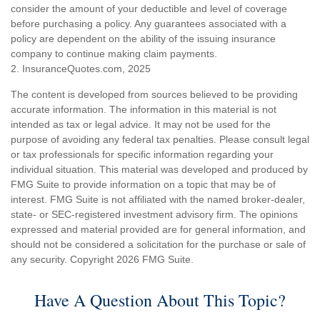
consider the amount of your deductible and level of coverage
before purchasing a policy. Any guarantees associated with a
policy are dependent on the ability of the issuing insurance
company to continue making claim payments.
2. InsuranceQuotes.com, 2025
The content is developed from sources believed to be providing
accurate information. The information in this material is not
intended as tax or legal advice. It may not be used for the
purpose of avoiding any federal tax penalties. Please consult legal
or tax professionals for specific information regarding your
individual situation. This material was developed and produced by
FMG Suite to provide information on a topic that may be of
interest. FMG Suite is not affiliated with the named broker-dealer,
state- or SEC-registered investment advisory firm. The opinions
expressed and material provided are for general information, and
should not be considered a solicitation for the purchase or sale of
any security. Copyright
2026 FMG Suite.
Have A Question About This Topic?