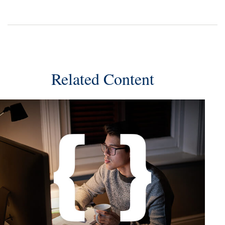
Related Content