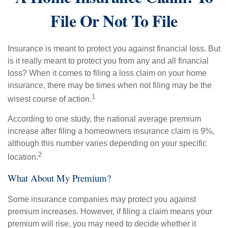
File Or Not To File
Insurance is meant to protect you against financial loss. But
is it really meant to protect you from any and all financial
loss? When it comes to filing a loss claim on your home
insurance, there may be times when not filing may be the
1
wisest course of action.
According to one study, the national average premium
increase after filing a homeowners insurance claim is 9%,
although this number varies depending on your specific
2
location.
What About My Premium?
Some insurance companies may protect you against
premium increases. However, if filing a claim means your
premium will rise, you may need to decide whether it