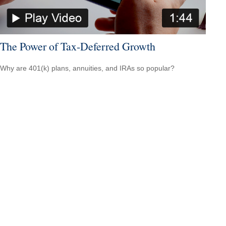
The Power of Tax-Deferred Growth
Why are 401(k) plans, annuities, and IRAs so popular?