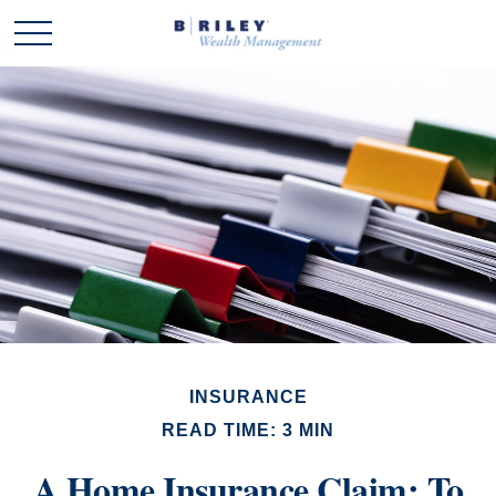
INSURANCE
READ TIME: 3 MIN
A Home Insurance Claim: To