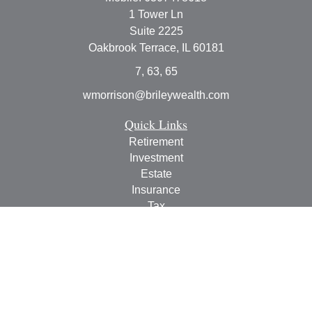
1 Tower Ln
Suite 2225
Oakbrook Terrace,
IL
60181
7, 63, 65
wmorrison@brileywealth.com
Quick Links
Retirement
Investment
Estate
Insurance
Tax
Money
Lifestyle
Latest Articles
All Videos
All Calculators