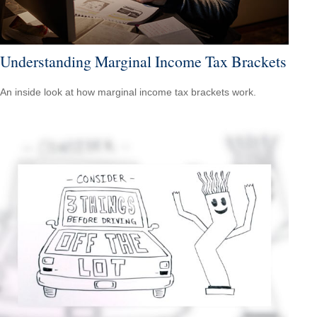
Understanding Marginal Income Tax Brackets
An inside look at how marginal income tax brackets work.