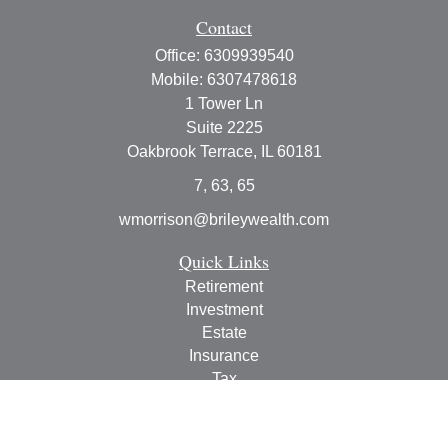
Contact
Office:
6309939540
Mobile:
6307478618
1 Tower Ln
Suite 2225
Oakbrook Terrace,
IL
60181
7, 63, 65
wmorrison@brileywealth.com
Quick Links
Retirement
Investment
Estate
Insurance
Tax
Money
Lifestyle
Latest Articles