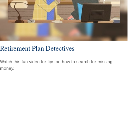
Retirement Plan Detectives
Watch this fun video for tips on how to search for missing
money.