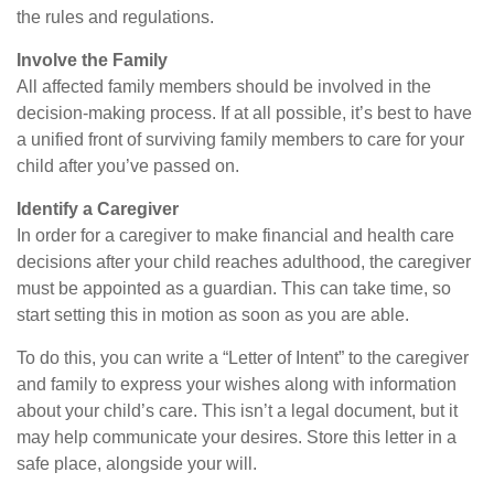
the rules and regulations.
Involve the Family
All affected family members should be involved in the
decision-making process. If at all possible, it’s best to have
a unified front of surviving family members to care for your
child after you’ve passed on.
Identify a Caregiver
In order for a caregiver to make financial and health care
decisions after your child reaches adulthood, the caregiver
must be appointed as a guardian. This can take time, so
start setting this in motion as soon as you are able.
To do this, you can write a “Letter of Intent” to the caregiver
and family to express your wishes along with information
about your child’s care. This isn’t a legal document, but it
may help communicate your desires. Store this letter in a
safe place, alongside your will.