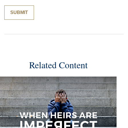
Related Content