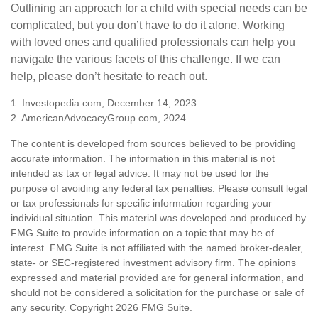
Outlining an approach for a child with special needs can be
complicated, but you don’t have to do it alone. Working
with loved ones and qualified professionals can help you
navigate the various facets of this challenge. If we can
help, please don’t hesitate to reach out.
1. Investopedia.com, December 14, 2023
2. AmericanAdvocacyGroup.com, 2024
The content is developed from sources believed to be providing
accurate information. The information in this material is not
intended as tax or legal advice. It may not be used for the
purpose of avoiding any federal tax penalties. Please consult legal
or tax professionals for specific information regarding your
individual situation. This material was developed and produced by
FMG Suite to provide information on a topic that may be of
interest. FMG Suite is not affiliated with the named broker-dealer,
state- or SEC-registered investment advisory firm. The opinions
expressed and material provided are for general information, and
should not be considered a solicitation for the purchase or sale of
any security. Copyright
2026 FMG Suite.