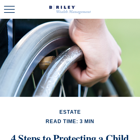
ESTATE
READ TIME: 3 MIN
4 Steps to Protecting a Child