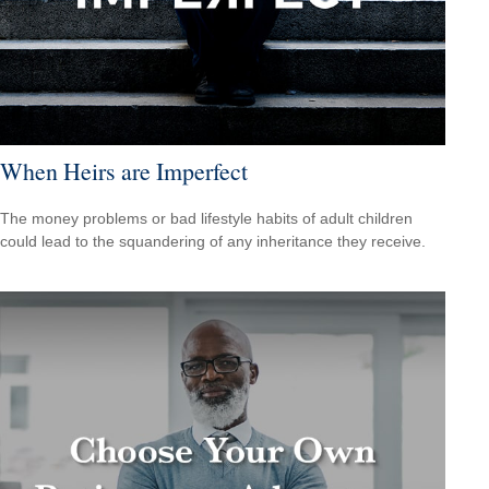
When Heirs are Imperfect
The money problems or bad lifestyle habits of adult children
could lead to the squandering of any inheritance they receive.