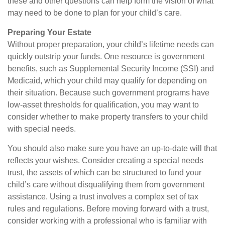
these and other questions can help form the vision of what
may need to be done to plan for your child’s care.
Preparing Your Estate
Without proper preparation, your child’s lifetime needs can
quickly outstrip your funds. One resource is government
benefits, such as Supplemental Security Income (SSI) and
Medicaid, which your child may qualify for depending on
their situation. Because such government programs have
low-asset thresholds for qualification, you may want to
consider whether to make property transfers to your child
with special needs.
You should also make sure you have an up-to-date will that
reflects your wishes. Consider creating a special needs
trust, the assets of which can be structured to fund your
child’s care without disqualifying them from government
assistance. Using a trust involves a complex set of tax
rules and regulations. Before moving forward with a trust,
consider working with a professional who is familiar with