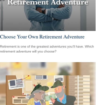
Choose Your Own Retirement Adventure
Retirement is one of the greatest adventures you’ll have. Which
retirement adventure will you choose?