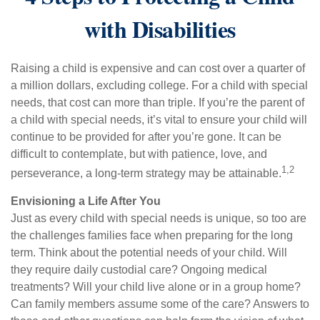
with Disabilities
Raising a child is expensive and can cost over a quarter of
a million dollars, excluding college. For a child with special
needs, that cost can more than triple. If you’re the parent of
a child with special needs, it’s vital to ensure your child will
continue to be provided for after you’re gone. It can be
difficult to contemplate, but with patience, love, and
1,2
perseverance, a long-term strategy may be attainable.
Envisioning a Life After You
Just as every child with special needs is unique, so too are
the challenges families face when preparing for the long
term. Think about the potential needs of your child. Will
they require daily custodial care? Ongoing medical
treatments? Will your child live alone or in a group home?
Can family members assume some of the care? Answers to