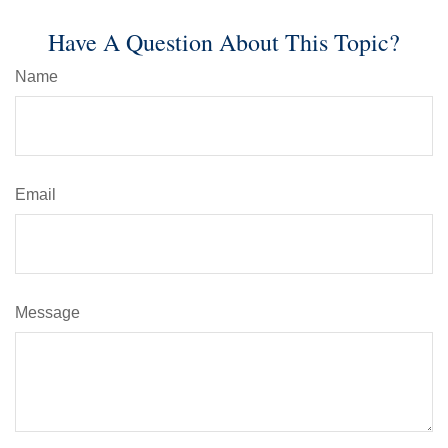
Have A Question About This Topic?
Name
Email
Message