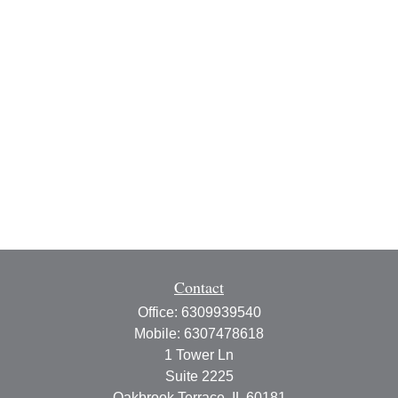
Contact
Office:
6309939540
Mobile:
6307478618
1 Tower Ln
Suite 2225
Oakbrook Terrace,
IL
60181