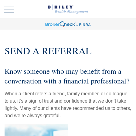
SEND A REFERRAL
Know someone who may benefit from a
conversation with a financial professional?
When a client refers a friend, family member, or colleague
to us, it’s a sign of trust and confidence that we don’t take
lightly. Many of our clients have recommended us to others,
and we’re always grateful.