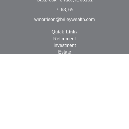
7, 63, 65
wmorrison@brileywealth.com
Quick Links
Retirement
Investment
Estate
Insurance
Tax
Money
Lifestyle
Latest Articles
All Videos
All Calculators
Check the background of your financial professional on
FINRA's
BrokerCheck
.
The content is developed from sources believed to be