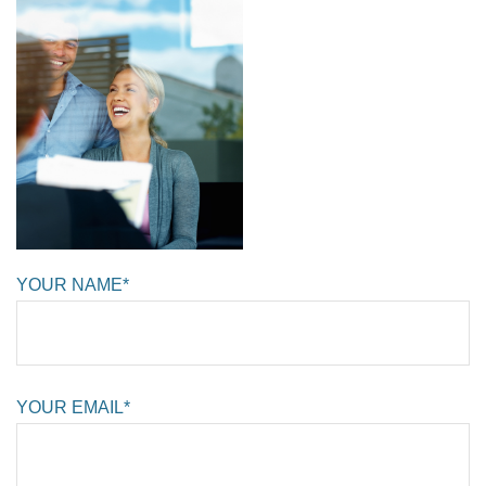
YOUR NAME*
YOUR EMAIL*