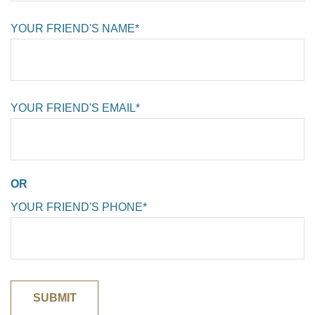
YOUR FRIEND'S NAME*
YOUR FRIEND'S EMAIL*
OR
YOUR FRIEND'S PHONE*